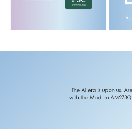
Re
The AI era is upon us. Ar
with the Modern AM273QP A