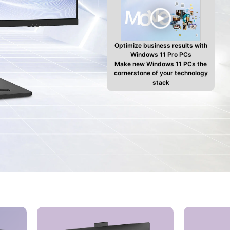
Optimize business results with
Windows 11 Pro PCs
Make new Windows 11 PCs the
cornerstone of your technology
stack