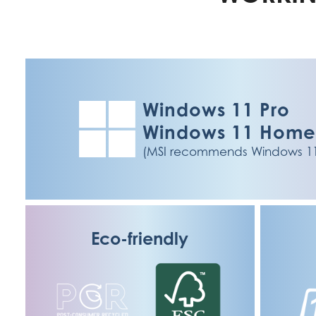
Windows 11 Pro
Windows 11 Hom
(MSI recommends Windows 11 P
Eco-friendly