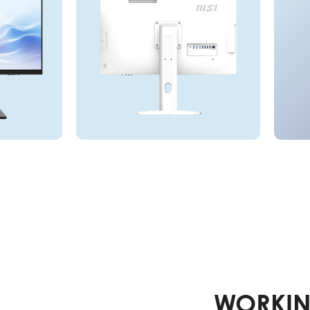
WORKIN