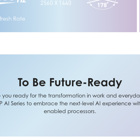
fresh Rate
To Be Future-Ready
e you ready for the transformation in work and everyday
I Series to embrace the next-level AI experience with
enabled processors.