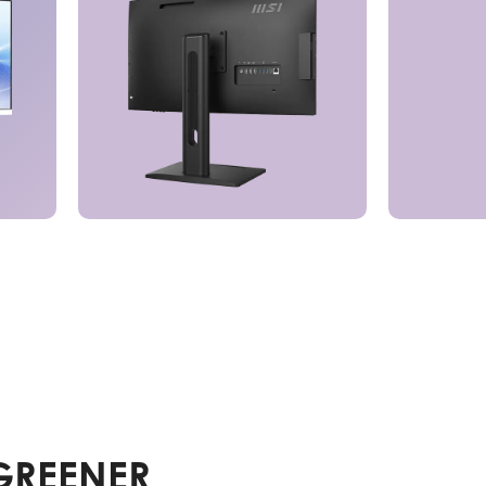
GREENER