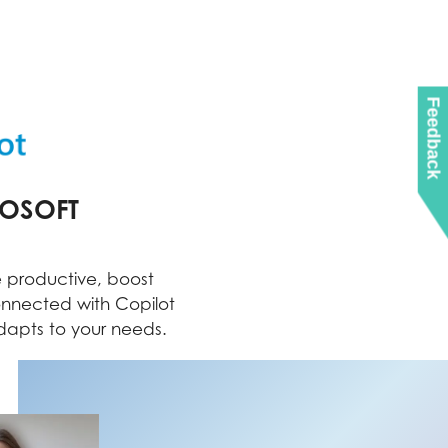
Feedback
ROSOFT
 productive, boost
onnected with Copilot
apts to your needs.