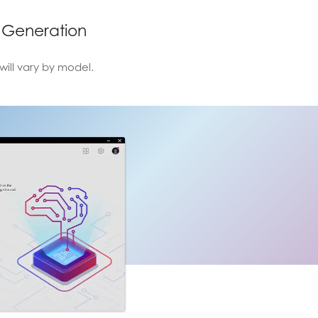
 Generation
will vary by model.