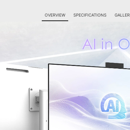
OVERVIEW
SPECIFICATIONS
GALLER