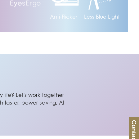
Anti-Flicker
Less Blue Light
 life? Let's work together
 faster, power-saving, AI-
Contact Us