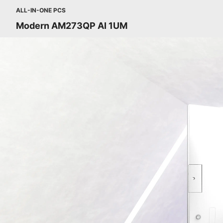
ALL-IN-ONE PCS
Modern AM273QP AI 1UM