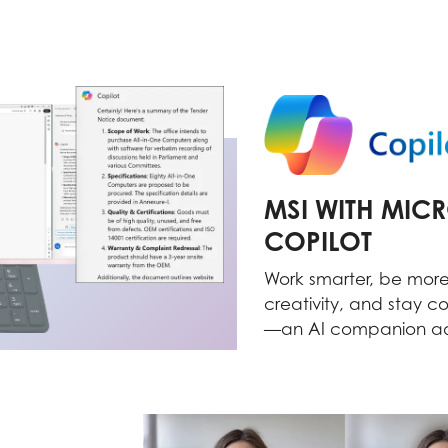
MSI WITH MIC
COPILOT
Work smarter, be more
creativity, and stay c
—an AI companion ad