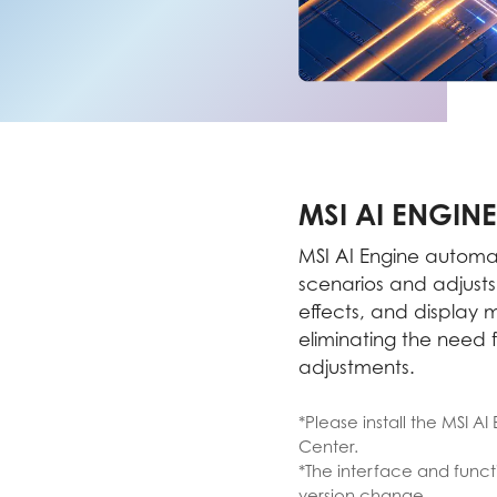
MSI AI ENGINE
MSI AI Engine automat
scenarios and adjust
effects, and display
eliminating the need 
adjustments.
*Please install the MSI A
Center.
*The interface and functi
version change.