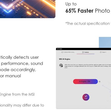
Up to
65% Faster
Photo
*The actual specification 
ically detects user
s performance, sound
 mode accordingly,
for manual
I Engine from the MSI
onality may differ due to