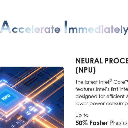
A
I
Ccelerate
Mmediatel
NEURAL PROCE
(NPU)
®
The latest Intel
Core™ 
features Intel’s first i
designed for efficient
lower power consumpt
Up to
50% Faster
Photo 