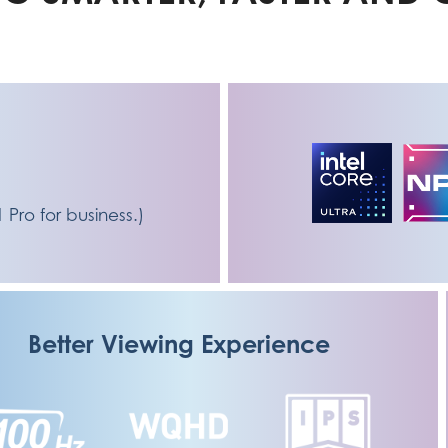
e
ro for business.)
Better Viewing Experience