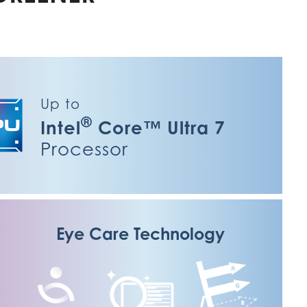
Up to
®
Intel
Core™ Ultra 7
Processor
Eye Care Technology