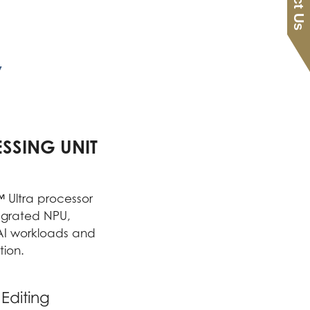
y
SSING UNIT
Ultra processor
ntegrated NPU,
 AI workloads and
ion.
Editing