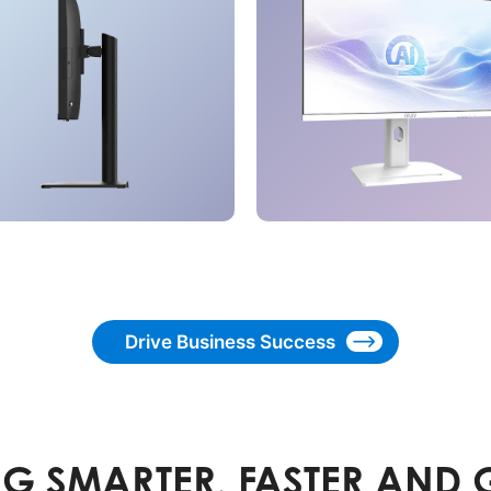
Drive Business Success
G SMARTER, FASTER AND 