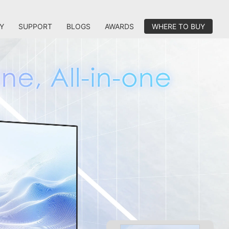
Y
SUPPORT
BLOGS
AWARDS
WHERE TO BUY