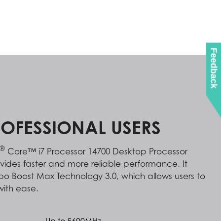
Feedback
ROFESSIONAL USERS
®
Core™ i7 Processor 14700 Desktop Processor
ovides faster and more reliable performance. It
urbo Boost Max Technology 3.0, which allows users to
with ease.