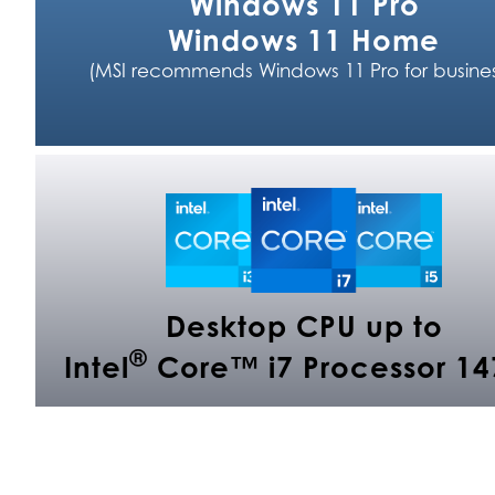
Windows 11 Pro
Windows 11 Home
(MSI recommends Windows 11 Pro for busines
Desktop CPU up to
®
Intel
Core™ i7 Processor 14