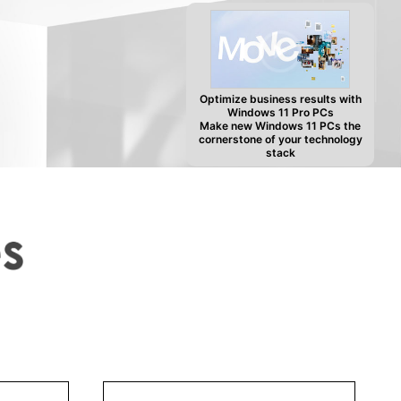
Optimize business results with
Windows 11 Pro PCs
Make new Windows 11 PCs the
cornerstone of your technology
stack