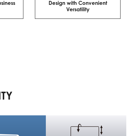
usiness
Design with Convenient
Versatility
ITY