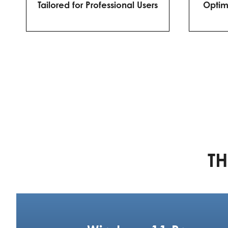
Tailored for Professional Users
Optim
TH