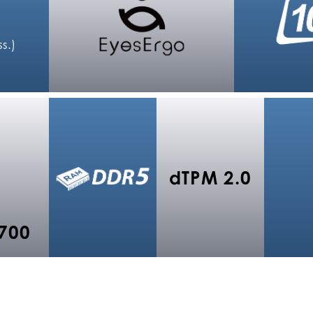
s.)
dTPM 2.0
700