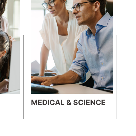
MEDICAL & SCIENCE