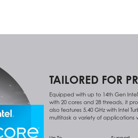
TAILORED FOR P
Equipped with up to 14th Gen Intel
with 20 cores and 28 threads, it pr
also features 5.40 GHz with Intel T
multitask a variety of applications 