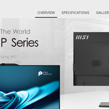
OVERVIEW
SPECIFICATIONS
GALLER