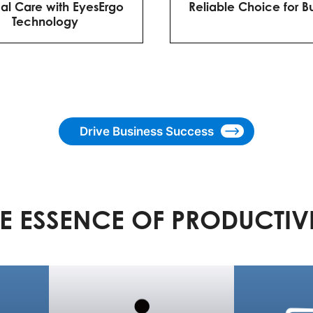
al Care with EyesErgo
Reliable Choice for B
Technology
Drive Business Success
E ESSENCE OF PRODUCTIV