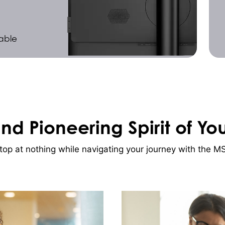
able
and Pioneering Spirit of Yo
p at nothing while navigating your journey with the MSI