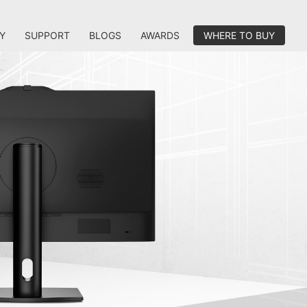
Y
SUPPORT
BLOGS
AWARDS
WHERE TO BUY