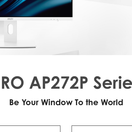
Be Your Window To the World