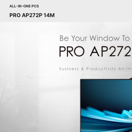
ALL-IN-ONE PCS
PRO AP272P 14M