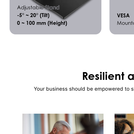
Adjustable Stand
-5° ~ 20° (Tilt)
VESA
0 ~ 100 mm (Height)
Mount
Resilient 
Your business should be empowered to sto