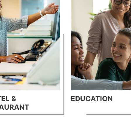
EL &
EDUCATION
TAURANT