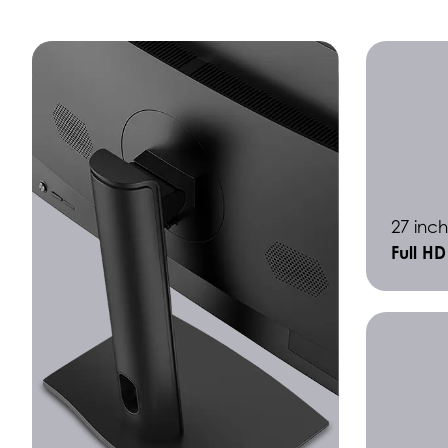
27 inch
Full H