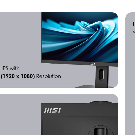
 IPS with
D (1920 x 1080)
Resolution