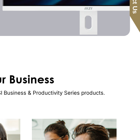
ur Business
 Business & Productivity Series products.