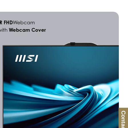
IR FHD
Webcam
Webcam Cover
with
Contact Us