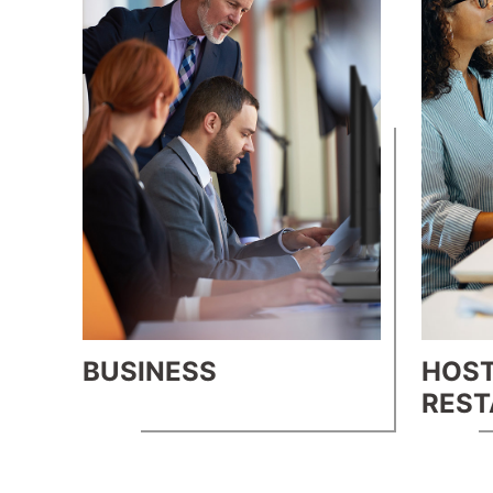
BUSINESS
HOST
RES