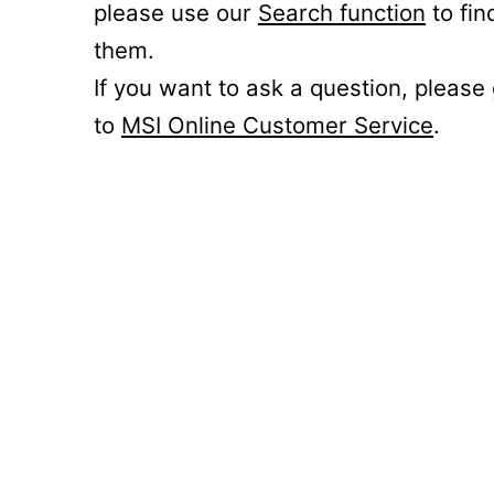
please use our
Search function
to fin
them.
If you want to ask a question, please
to
MSI Online Customer Service
.