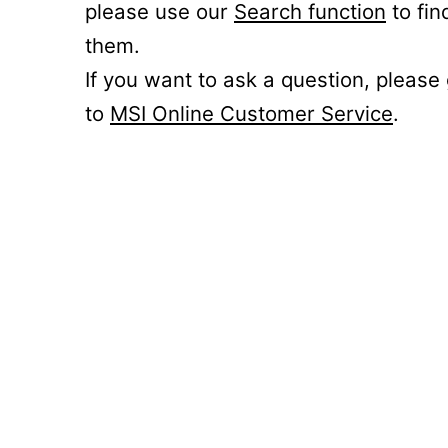
please use our
Search function
to fin
them.
If you want to ask a question, please
to
MSI Online Customer Service
.