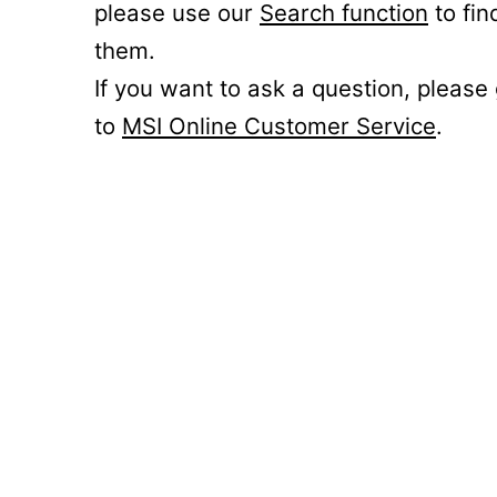
please use our
Search function
to fin
them.
If you want to ask a question, please
to
MSI Online Customer Service
.