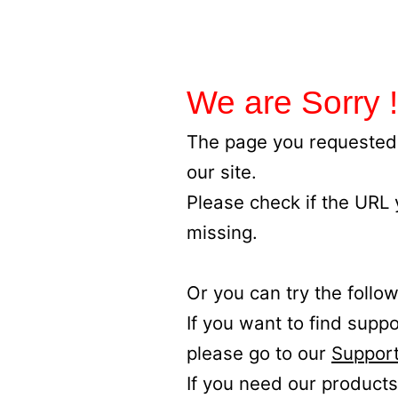
We are Sorry !
The page you requested 
our site.
Please check if the URL
missing.
Or you can try the follow
If you want to find supp
please go to our
Support
If you need our products