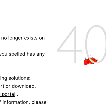
no longer exists on
 you spelled has any
ing solutions:
ort or download,
 portal
.
' information, please