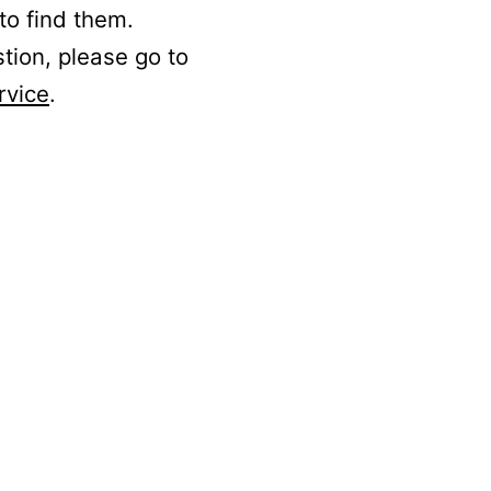
to find them.
stion, please go to
rvice
.