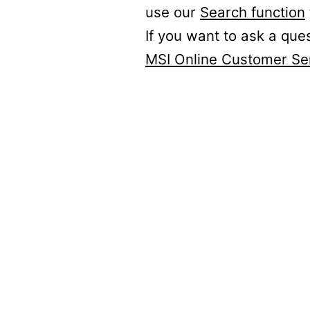
use our
Search function
If you want to ask a que
MSI Online Customer Se