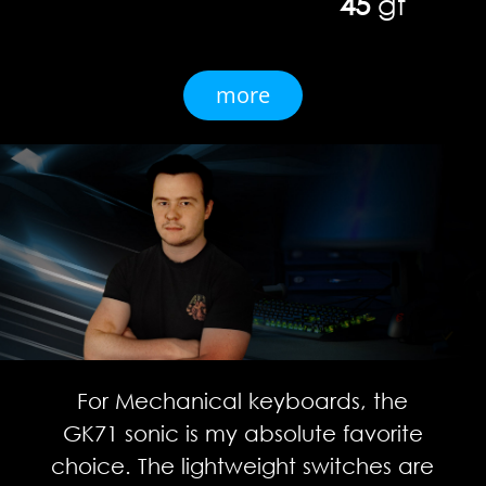
45
gf
more
For Mechanical keyboards, the
GK71 sonic is my absolute favorite
choice. The lightweight switches are