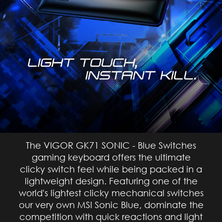
The VIGOR GK71 SONIC - Blue Switches
gaming keyboard offers the ultimate
clicky switch feel while being packed in a
lightweight design. Featuring one of the
world's lightest clicky mechanical switches
our very own MSI Sonic Blue, dominate the
competition with quick reactions and light