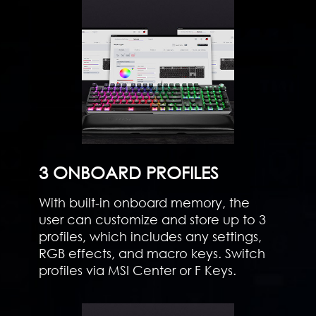
3 ONBOARD PROFILES
With built-in onboard memory, the
user can customize and store up to 3
profiles, which includes any settings,
RGB effects, and macro keys. Switch
profiles via MSI Center or F Keys.