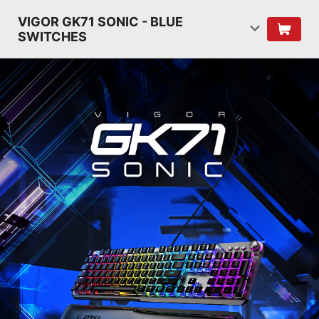
VIGOR GK71 SONIC - BLUE
SWITCHES