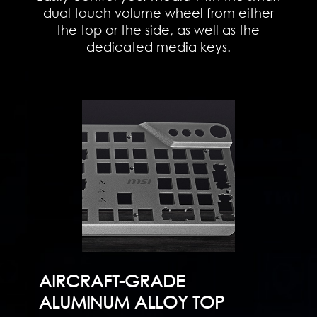
dual touch volume wheel from either
the top or the side, as well as the
dedicated media keys.
AIRCRAFT-GRADE
ALUMINUM ALLOY TOP