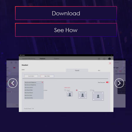
Download
See How