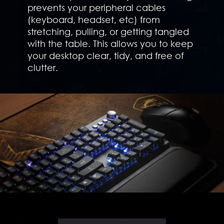
prevents your peripheral cables
(keyboard, headset, etc) from
stretching, pulling, or getting tangled
with the table. This allows you to keep
your desktop clear, tidy, and free of
clutter.