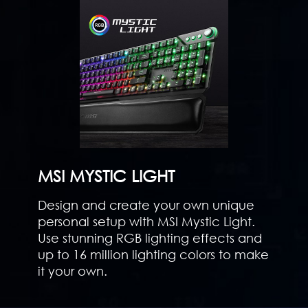
MSI MYSTIC LIGHT
Design and create your own unique
personal setup with MSI Mystic Light.
Use stunning RGB lighting effects and
up to 16 million lighting colors to make
it your own.