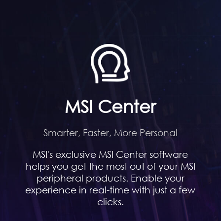
MSI Center
Smarter, Faster, More Personal
MSI's exclusive MSI Center software
helps you get the most out of your MSI
peripheral products. Enable your
experience in real-time with just a few
clicks.