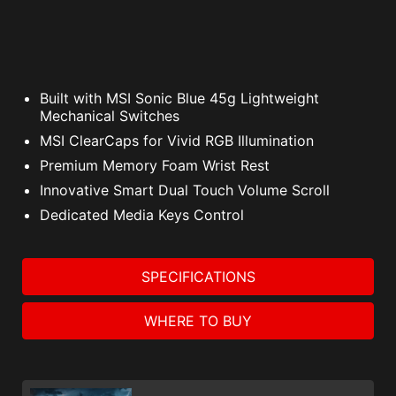
Built with MSI Sonic Blue 45g Lightweight
Mechanical Switches
MSI ClearCaps for Vivid RGB Illumination
Premium Memory Foam Wrist Rest
Innovative Smart Dual Touch Volume Scroll
Dedicated Media Keys Control
SPECIFICATIONS
WHERE TO BUY