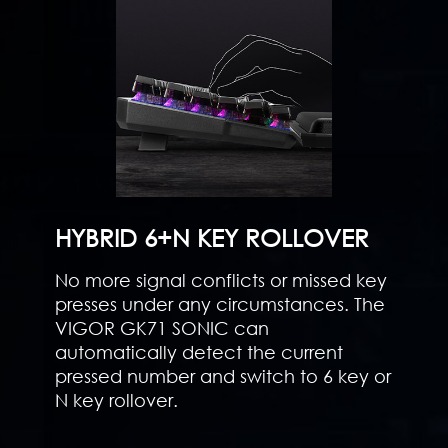
HYBRID 6+N KEY ROLLOVER
No more signal conflicts or missed key
presses under any circumstances. The
VIGOR GK71 SONIC can
automatically detect the current
pressed number and switch to 6 key or
N key rollover.