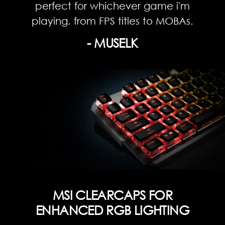
perfect for whichever game i'm
playing, from FPS titles to MOBAs.
- MUSELK
MSI CLEARCAPS FOR
ENHANCED RGB LIGHTING