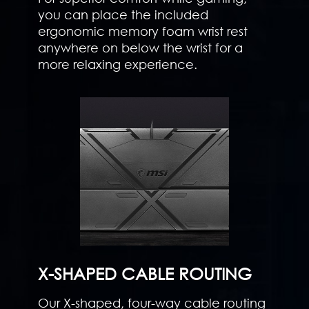
you can place the included
ergonomic memory foam wrist rest
anywhere on below the wrist for a
more relaxing experience.
X-SHAPED CABLE ROUTING
Our X-shaped, four-way cable routing