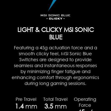
LIGHT & CLICKY MSI SONIC
BLUE
Featuring a 45g actuation force and a
smooth clicky feel, MSI Sonic Blue
Switches are designed to provide
seamless and instantaneous responses
by minimizing finger fatigue and
enhancing comfort through ergonomics
during long gaming sessions.
Pre Travel
Total Travel
Operating
1.4
mm
3.5
mm
Force