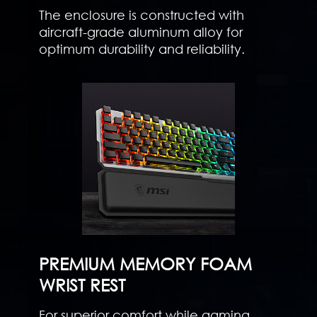
The enclosure is constructed with
aircraft-grade aluminum alloy for
optimum durability and reliability.
PREMIUM MEMORY FOAM
WRIST REST
For superior comfort while gaming,