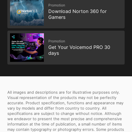
Promotion
Download Norton 360 for
Gamers
Promotion
Get Your Voicemod PRO 30
days
All images and descriptions are for illustrative purposes only.
Visual representation of the products may not be perfectly
accurate. Product specification, functions and appearance may
vary by models and differ from country to country. All
specifications are subject to change without notice. Although
we endeavor to present the most precise and comprehensive
information at the time of publication, a small number of items
may contain typography or photography errors. Some products