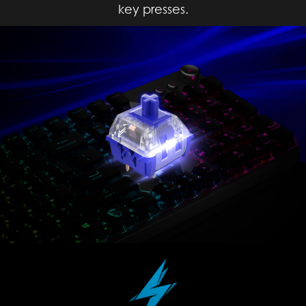
key presses.