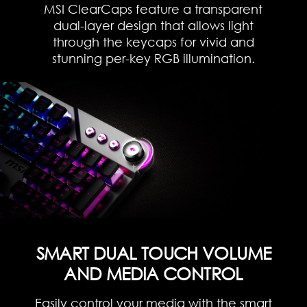
MSI ClearCaps feature a transparent
dual-layer design that allows light
through the keycaps for vivid and
stunning per-key RGB illumination.
SMART DUAL TOUCH VOLUME
AND MEDIA CONTROL
Easily control your media with the smart