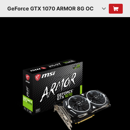
GeForce GTX 1070 ARMOR 8G OC