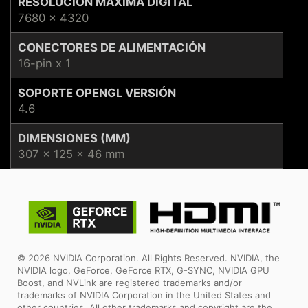
RESOLUCIÓN MÁXIMA DIGITAL
7680 x 4320
CONECTORES DE ALIMENTACIÓN
16-pin x 1
SOPORTE OPENGL VERSIÓN
4.6
DIMENSIONES (MM)
307 x 125 x 46 mm
© 2026 NVIDIA Corporation. All Rights Reserved. NVIDIA, the
NVIDIA logo, GeForce, GeForce RTX, G-SYNC, NVIDIA GPU
Boost, and NVLink are registered trademarks and/or
trademarks of NVIDIA Corporation in the United States and
other countries. All other trademarks and copyright are the