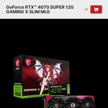
GeForce RTX™ 4070 SUPER 12G
GAMING X SLIM MLG