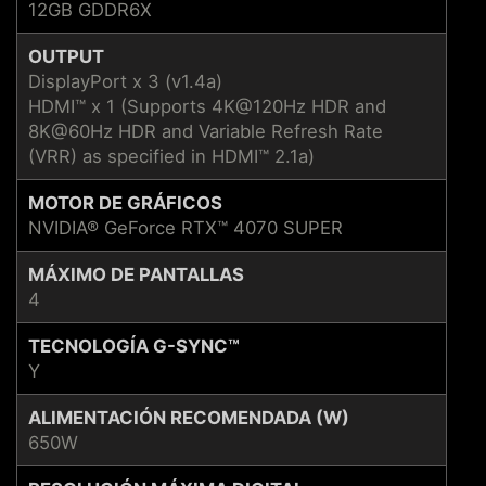
12GB GDDR6X
OUTPUT
DisplayPort x 3 (v1.4a)
HDMI™ x 1 (Supports 4K@120Hz HDR and
8K@60Hz HDR and Variable Refresh Rate
(VRR) as specified in HDMI™ 2.1a)
MOTOR DE GRÁFICOS
NVIDIA® GeForce RTX™ 4070 SUPER
MÁXIMO DE PANTALLAS
4
TECNOLOGÍA G-SYNC™
Y
ALIMENTACIÓN RECOMENDADA (W)
650W