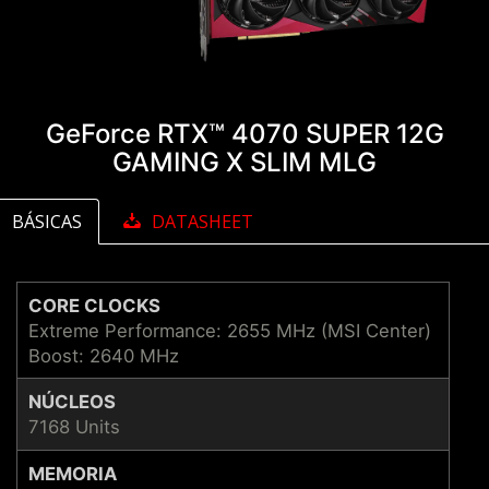
GeForce RTX™ 4070 SUPER 12G
GAMING X SLIM MLG
BÁSICAS
DATASHEET
CORE CLOCKS
Extreme Performance: 2655 MHz (MSI Center)
Boost: 2640 MHz
NÚCLEOS
7168 Units
MEMORIA