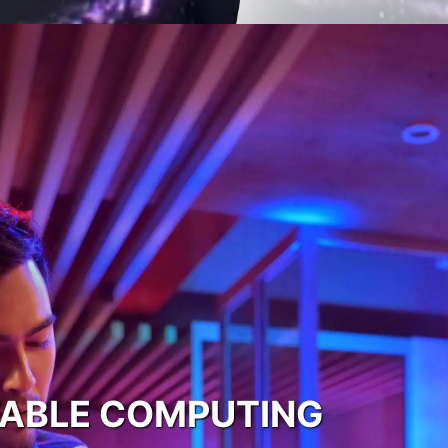
TABLE COMPUTING