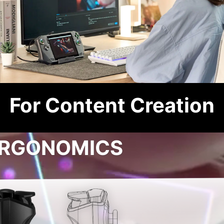
For Content Creation
RGONOMICS