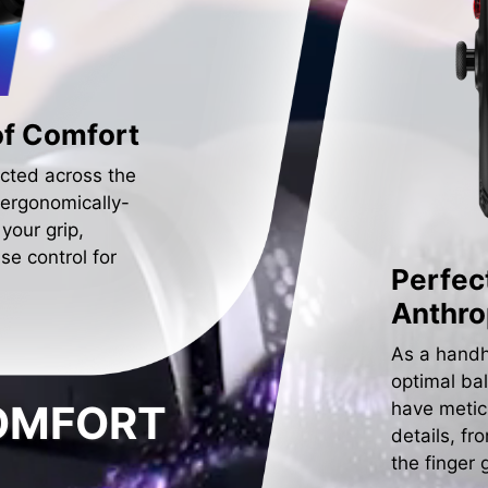
of Comfort
cted across the
 ergonomically-
 your grip,
se control for
Perfec
Anthr
As a handh
optimal ba
COMFORT
have metic
details, fr
the finger 