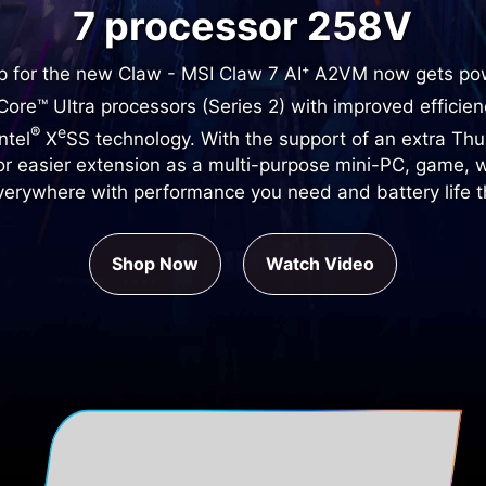
7 processor 258V
ip for the new Claw - MSI Claw 7 AI⁺ A2VM now gets p
ore™ Ultra processors (Series 2) with improved efficie
®
e
ntel
X
SS technology. With the support of an extra Th
for easier extension as a multi-purpose mini-PC, game, 
verywhere with performance you need and battery life th
Shop Now
Watch Video