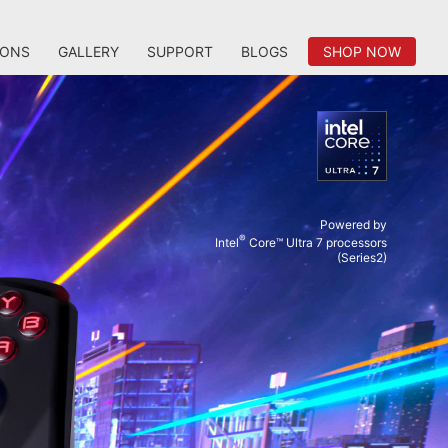
IONS
GALLERY
SUPPORT
BLOGS
SHOP NOW
Powered by
®
Intel
Core™ Ultra 7 processors
(Series2)