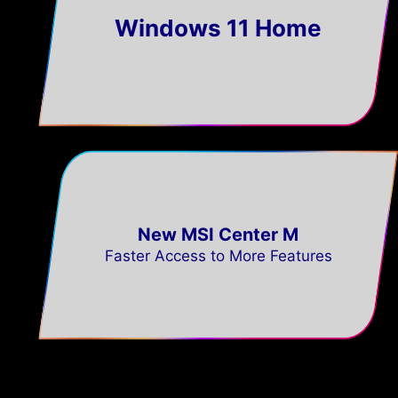
Windows 11 Home
New MSI Center M
Faster Access to More Features