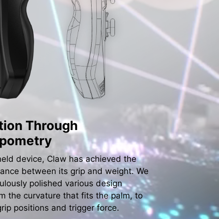
tion Through
opometry
eld device, Claw has achieved the
lance between its grip and weight. We
ulously polished various design
om the curvature that fits the palm, to
grip positions and trigger force.