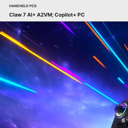
HANDHELD PCS
Claw 7 AI+ A2VM; Copilot+ PC