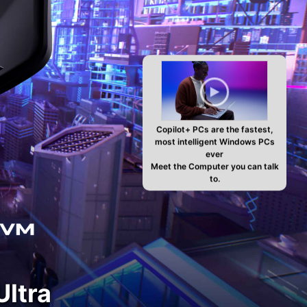
Copilot+ PCs are the fastest,
most intelligent Windows PCs
ever
Meet the Computer you can talk
to.
ltra