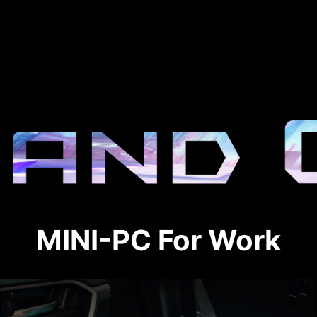
MINI-PC For Work