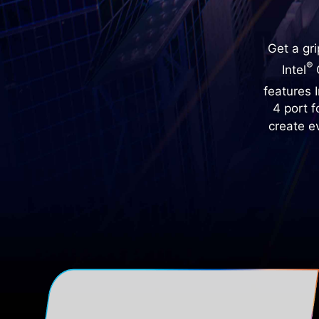
Get a gr
®
Intel
C
features I
4 port 
create e