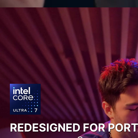
REDESIGNED FOR POR