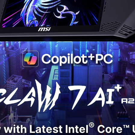
®
with Latest Intel
Core™ U