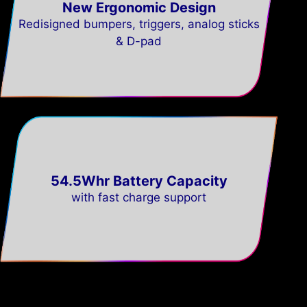
New Ergonomic Design
Redisigned bumpers, triggers, analog sticks
& D-pad
54.5Whr Battery Capacity
with fast charge support