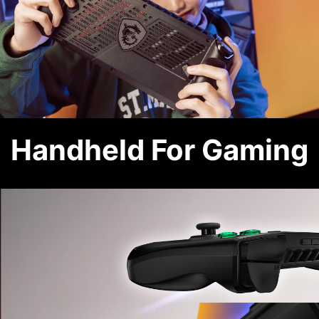
Handheld For Gaming