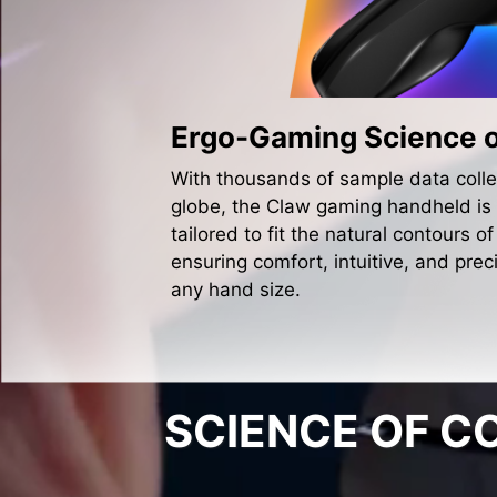
Ergo-Gaming Science 
With thousands of sample data colle
globe, the Claw gaming handheld is
tailored to fit the natural contours of
ensuring comfort, intuitive, and preci
any hand size.
SCIENCE OF 