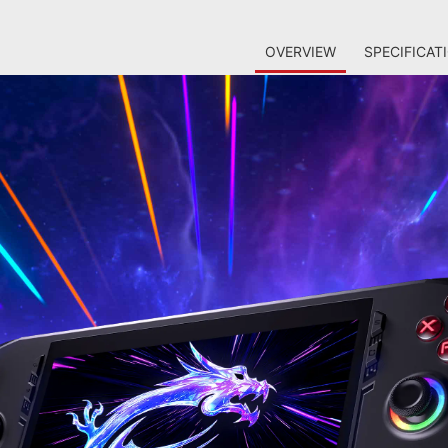
OVERVIEW
SPECIFICAT