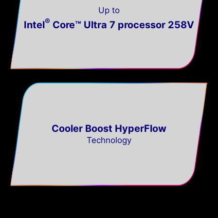
Up to
®
Intel
Core™ Ultra 7 processor 258V
Cooler Boost HyperFlow
Technology