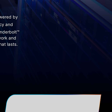
owered by
ncy and
underbolt™
work and
at lasts.