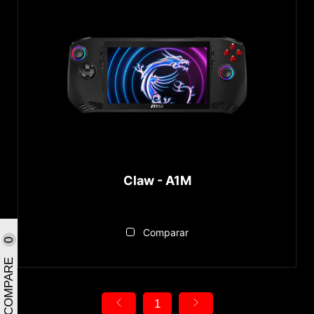
Claw - A1M
Comparar
0
COMPARE
1