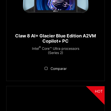
®
Intel
Core™ Ultra (Series 2)
®
Recommendations
Intel
Core™ Ultra (Series 1)
Copilot+ PC
Serie
Claw 8 AI+ Glacier Blue Edition A2VM
Copilot+ PC
Claw Series
®
Intel
Core™ Ultra processors
(Series 2)
Reiniciar
Comparar
HOT
Categoria
Handheld PCs Accessories