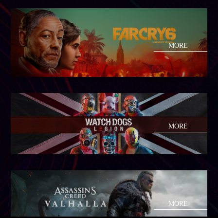
MORE
MORE
MORE