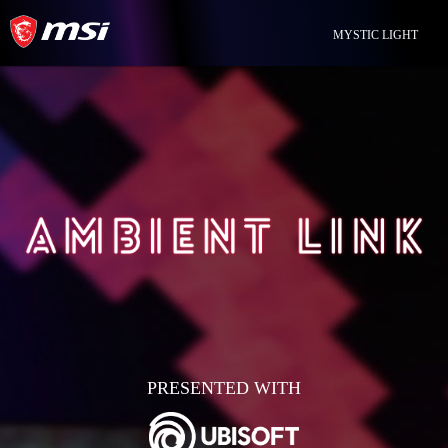
MYSTIC LIGHT
PRESENTED WITH