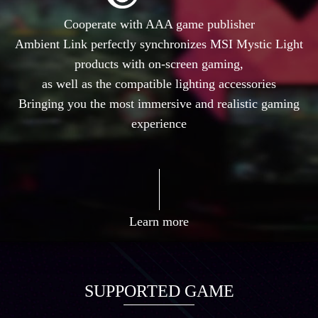
Cooperate with AAA game publisher
Ambient Link perfectly synchronizes MSI Mystic Light
products with on-screen gaming,
as well as the compatible lighting accessories
Bringing you the most immersive and realistic gaming
experience
Learn more
SUPPORTED GAME