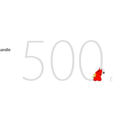
handle