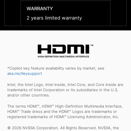
WARRANTY
WARR
2 years limited warranty
2 year
*Copilot key feature availability varies by market, see
aka.ms/Keysupport
Intel, the Intel Logo, Intel Inside, Intel Core, and Core Inside are
trademarks of Intel Corporation or its subsidiaries in the U.S.
and/or other countries.
The terms HDMI™, HDMI™ High-Definition Multimedia Interface,
HDMI™ Trade dress and the HDMI™ Logos are trademarks or
registered trademarks of HDMI™ Licensing Administrator, Inc.
© 2026 NVIDIA Corporation. All Rights Reserved. NVIDIA, the