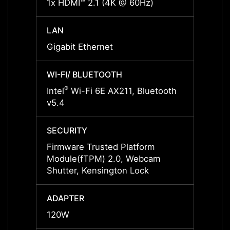
1x HDMI™ 2.1 (4K @ 60Hz)
1x HD
LAN
LAN
Gigabit Ethernet
Gigabi
WI-FI/ BLUETOOTH
WI-FI
®
®
Intel
Wi-Fi 6E AX211, Bluetooth
Intel
v5.4
v5.4
SECURITY
SECUR
Firmware Trusted Platform
Firmw
Module(fTPM) 2.0, Webcam
Modul
Shutter, Kensington Lock
Lock,
ADAPTER
ADAP
120W
120W