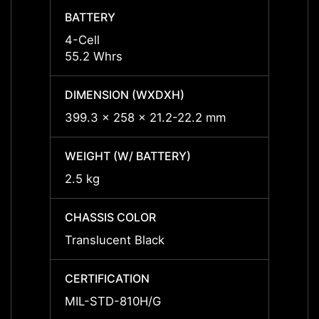
BATTERY
BATT
4-Cell
4-Cell
55.2 Whrs
55.2 
DIMENSION (WXDXH)
DIMEN
399.3 x 258 x 21.2-22.2 mm
399.3
WEIGHT (W/ BATTERY)
WEIGH
2.5 kg
2.5 kg
CHASSIS COLOR
CHASS
Translucent Black
Transl
CERTIFICATION
CERTI
MIL-STD-810H/G
MIL-S