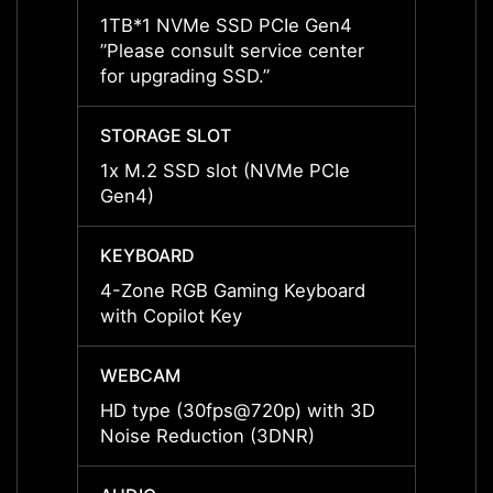
1TB*1 NVMe SSD PCIe Gen4
1TB*1
”Please consult service center
”Pleas
for upgrading SSD.”
for up
STORAGE SLOT
STORA
1x M.2 SSD slot (NVMe PCIe
1x M.
Gen4)
Gen4)
KEYBOARD
KEYB
4-Zone RGB Gaming Keyboard
4-Zon
with Copilot Key
with C
WEBCAM
WEBC
HD type (30fps@720p) with 3D
HD ty
Noise Reduction (3DNR)
Noise