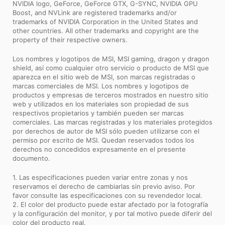
NVIDIA logo, GeForce, GeForce GTX, G-SYNC, NVIDIA GPU
Boost, and NVLink are registered trademarks and/or
trademarks of NVIDIA Corporation in the United States and
other countries. All other trademarks and copyright are the
property of their respective owners.
Los nombres y logotipos de MSI, MSI gaming, dragon y dragon
shield, así como cualquier otro servicio o producto de MSI que
aparezca en el sitio web de MSI, son marcas registradas o
marcas comerciales de MSI. Los nombres y logotipos de
productos y empresas de terceros mostrados en nuestro sitio
web y utilizados en los materiales son propiedad de sus
respectivos propietarios y también pueden ser marcas
comerciales. Las marcas registradas y los materiales protegidos
por derechos de autor de MSI sólo pueden utilizarse con el
permiso por escrito de MSI. Quedan reservados todos los
derechos no concedidos expresamente en el presente
documento.
1. Las especificaciones pueden variar entre zonas y nos
reservamos el derecho de cambiarlas sin previo aviso. Por
favor consulte las especificaciones con su revendedor local.
2. El color del producto puede estar afectado por la fotografía
y la configuración del monitor, y por tal motivo puede diferir del
color del producto real.