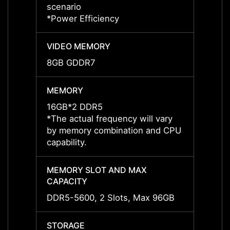
scenario
*May v
*Power Efficiency
*Power
VIDEO MEMORY
VIDE
8GB GDDR7
8GB 
MEMORY
MEMO
16GB*2 DDR5
16GB*
*The actual frequency will vary
*The a
by memory combination and CPU
by me
capability.
capabil
MEMORY SLOT AND MAX
MEMO
CAPACITY
CAPAC
DDR5-5600, 2 Slots, Max 96GB
DDR5-
STORAGE
STOR