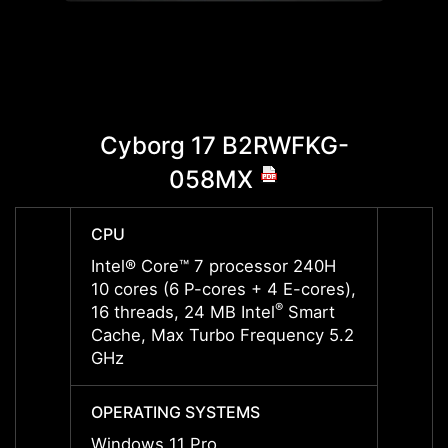
Cyborg 17 B2RWFKG-
Cyb
058MX
CPU
CPU
Intel® Core™ 7 processor 240H
Intel
10 cores (6 P-cores + 4 E-cores),
10 cor
®
16 threads, 24 MB Intel
Smart
16 thr
Cache, Max Turbo Frequency 5.2
Cache
GHz
GHz
OPERATING SYSTEMS
OPERA
Windows 11 Pro
Windo