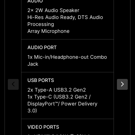
AUDIO
AUDI
2x 2W Audio Speaker
2x 2W
Hi-Res Audio Ready, DTS Audio
DTS A
Processing
Audio
Array Microphone
Array
AUDIO PORT
AUDIO
1x Mic-in/Headphone-out Combo
1x Mi
Jack
Jack
USB PORTS
USB P
2x Type-A USB3.2 Gen2
2x Ty
1x Type-C (USB3.2 Gen2 /
1x Ty
DisplayPort™/ Power Delivery
Displa
3.0)
3.0)
VIDEO PORTS
VIDEO