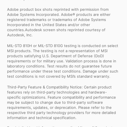
Adobe product box shots reprinted with permission from
Adobe Systems Incorporated. Adobe® products are either
registered trademarks or trademarks of Adobe Systems
Incorporated in the United States and/or other
countries.Autodesk screen shots reprinted courtesy of
Autodesk, Inc.
MIL-STD 810H or MIL-STD 810G testing is conducted on select
MSI products. The testing is not a representation of MSI
products satisfying U.S. Department of Defense (DoD)
requirements or for military use. Validation process is done in
laboratory conditions. Test results do not guarantee future
performance under these test conditions. Damage under such
test conditions is not covered by MSI’s standard warranty.
Third-Party Feature & Compatibility Notice: Certain product
features rely on third-party technologies and hardware-
specific optimizations. Feature compatibility and performance
may be subject to change due to third-party software
requirements, updates, or deprecation. Please refer to the
respective third party technology providers for more detailed
information and technical specification.