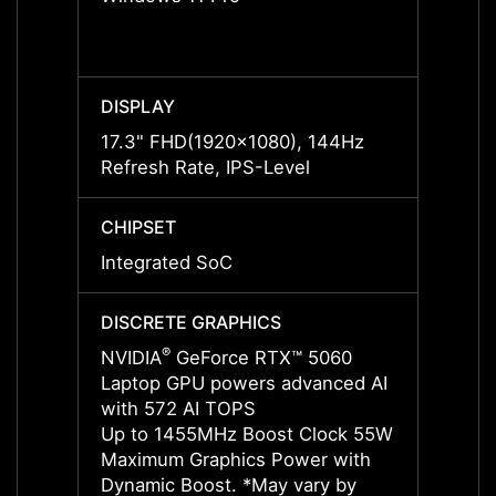
recom
busine
DISPLAY
DISPL
17.3" FHD(1920x1080), 144Hz
17.3"
Refresh Rate, IPS-Level
Refres
CHIPSET
CHIPS
Integrated SoC
Integ
DISCRETE GRAPHICS
DISCR
®
NVIDIA
GeForce RTX™ 5060
NVIDI
Laptop GPU powers advanced AI
Lapto
with 572 AI TOPS
with 
Up to 1455MHz Boost Clock 55W
1455M
Maximum Graphics Power with
55W M
Dynamic Boost. *May vary by
with 