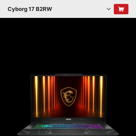
Cyborg 17 B2RW