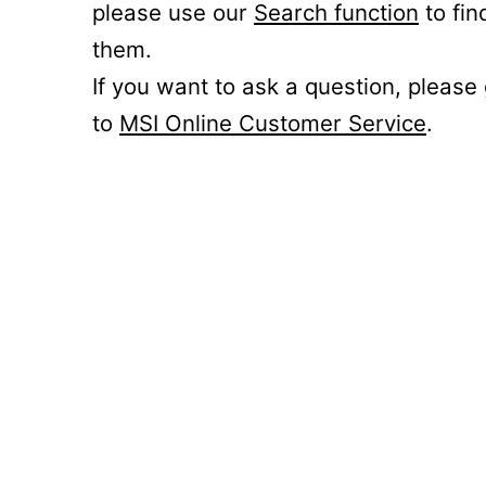
please use our
Search function
to fin
them.
If you want to ask a question, please
to
MSI Online Customer Service
.