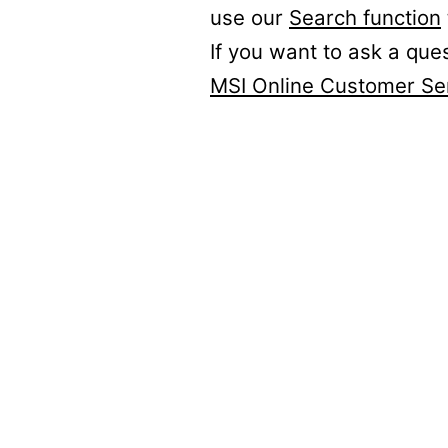
use our
Search function
If you want to ask a que
MSI Online Customer Se