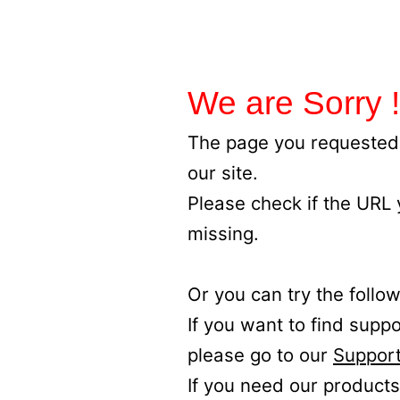
We are Sorry !
The page you requested 
our site.
Please check if the URL
missing.
Or you can try the follow
If you want to find supp
please go to our
Support
If you need our products