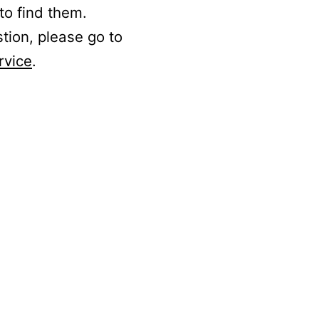
to find them.
stion, please go to
rvice
.