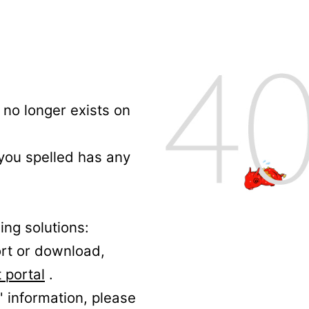
no longer exists on
 you spelled has any
ing solutions:
ort or download,
 portal
.
' information, please