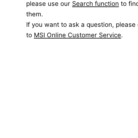
please use our
Search function
to fin
them.
If you want to ask a question, please
to
MSI Online Customer Service
.