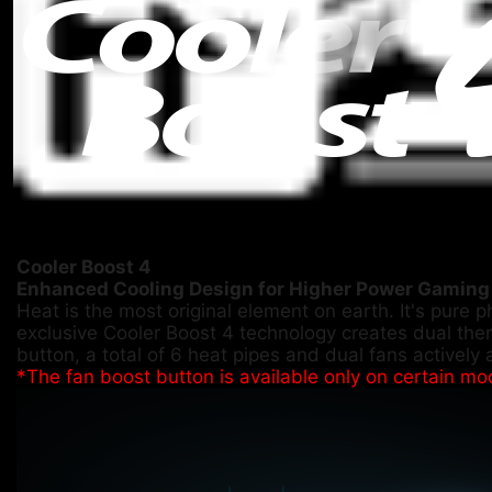
Cooler Boost 4
Enhanced Cooling Design for Higher Power Gaming
Heat is the most original element on earth. It's pure 
exclusive Cooler Boost 4 technology creates dual the
button, a total of 6 heat pipes and dual fans actively 
*The fan boost button is available only on certain mo