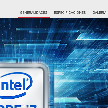
GENERALIDADES
ESPECIFICACIONES
GALERÍA