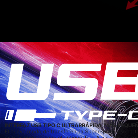
INTERFAZ USB TIPO C ULTRARRÁPIDA, MÁS PEQUE
El nuevo modo de transferencia SuperSpeed+ soporta
es más pequeño que el antiguo Tipo A y su diseño r