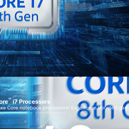
™
ore
i
7 Processors
exa Core notebook processors! Experience boosted game