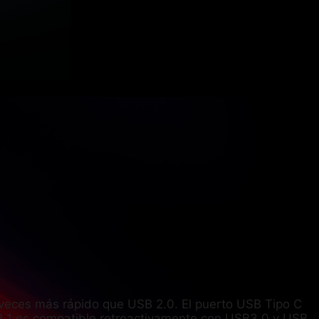
veces más rápido que USB 2.0. El puerto USB Tipo C
3.1 es compatible retroactivamente con USB3.0 y USB