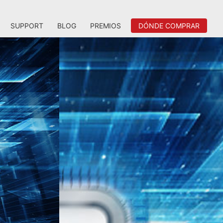
SUPPORT
BLOG
PREMIOS
DÓNDE COMPRAR