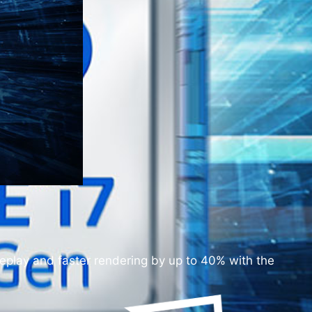
play and faster rendering by up to 40% with the