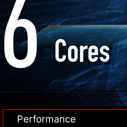
Performance