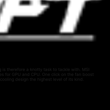
 is therefore a knotty task to tackle with. MSI
pes for GPU and CPU. One click on the fan boost
ooling design the highest level of its kind.