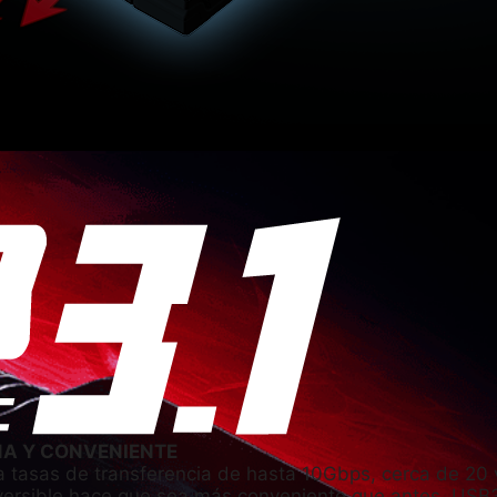
ÑA Y CONVENIENTE
 tasas de transferencia de hasta 10Gbps, cerca de 20 
eversible hace que sea más conveniente que antes. USB