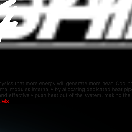
physics that more energy will generate more heat. Cooling
rmal modules internally by allocating dedicated heat pi
and effectively push heat out of the system, making the c
dels