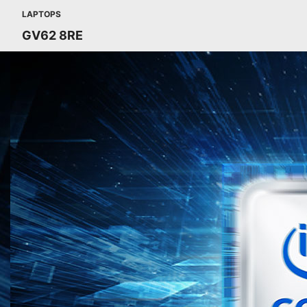
LAPTOPS
GV62 8RE