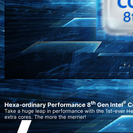
th
®
Hexa-ordinary Performance 8
Gen Intel
C
Take a huge leap in performance with the 1st-ever H
extra cores. The more the merrier!