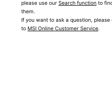
please use our
Search function
to fin
them.
If you want to ask a question, please
to
MSI Online Customer Service
.