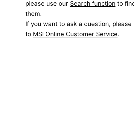
please use our
Search function
to fin
them.
If you want to ask a question, please
to
MSI Online Customer Service
.