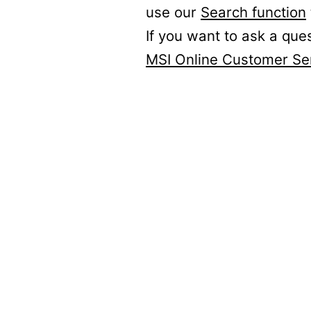
use our
Search function
If you want to ask a que
MSI Online Customer Se