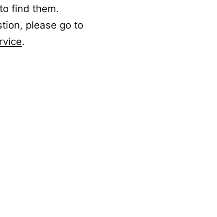
to find them.
stion, please go to
rvice
.