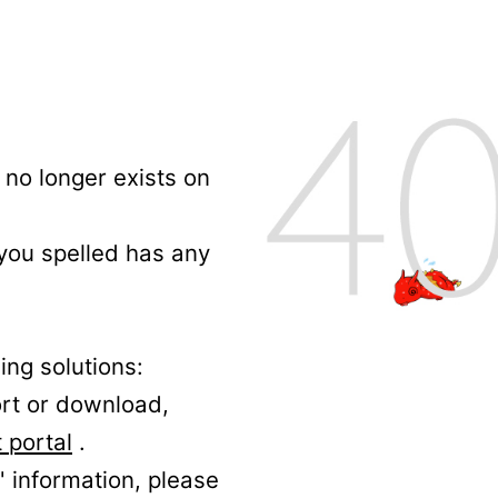
no longer exists on
 you spelled has any
ing solutions:
ort or download,
 portal
.
' information, please