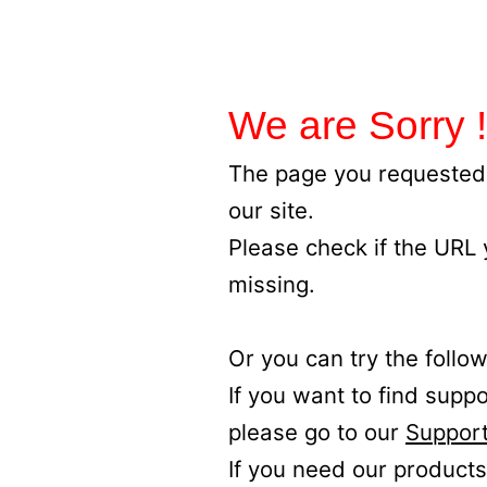
We are Sorry !
The page you requested 
our site.
Please check if the URL
missing.
Or you can try the follow
If you want to find supp
please go to our
Support
If you need our products