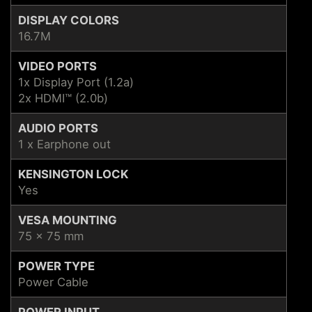
DISPLAY COLORS
16.7M
VIDEO PORTS
1x Display Port (1.2a)
2x HDMI™ (2.0b)
AUDIO PORTS
1 x Earphone out
KENSINGTON LOCK
Yes
VESA MOUNTING
75 x 75 mm
POWER TYPE
Power Cable
POWER INPUT