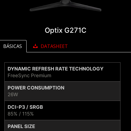
Optix G271C
BÁSICAS
DATASHEET
DYNAMIC REFRESH RATE TECHNOLOGY
FreeSync Premium
POWER CONSUMPTION
26W
DCI-P3 / SRGB
85% / 115%
PANEL SIZE