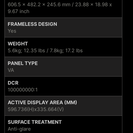
606.5 x 482.2 x 245.6 mm / 23.88 x 18.98 x
9.67 inch
FRAMELESS DESIGN
Yes
WEIGHT
5.6kg; 12.35 lbs / 7.8kg; 17.2 lbs
PANEL TYPE
VA
DCR
100000000:1
ACTIVE DISPLAY AREA (MM)
596.736(H)x335.664(V)
SURFACE TREATMENT
Anti-glare