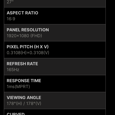
27"
ASPECT RATIO
16:9
PANEL RESOLUTION
1920x1080 (FHD)
PIXEL PITCH (H X V)
0.3108(H)×0.3108(V)
REFRESH RATE
165Hz
RESPONSE TIME
1ms(MPRT)
VIEWING ANGLE
178°(H) / 178°(V)
CURVED