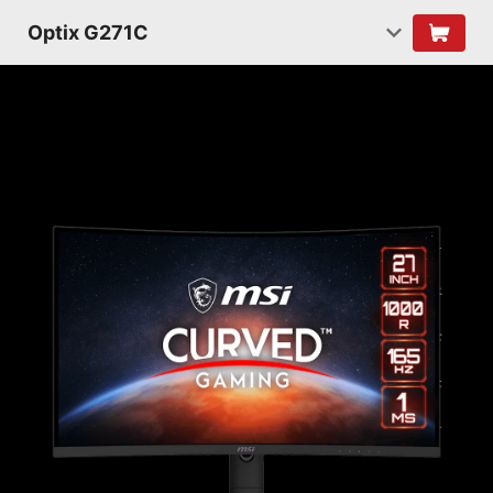
Optix G271C