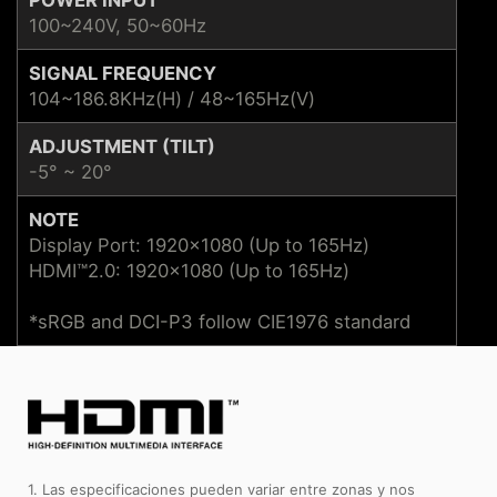
100~240V, 50~60Hz
SIGNAL FREQUENCY
104~186.8KHz(H) / 48~165Hz(V)
ADJUSTMENT (TILT)
-5° ~ 20°
NOTE
Display Port: 1920x1080 (Up to 165Hz)
HDMI™2.0: 1920x1080 (Up to 165Hz)
*sRGB and DCI-P3 follow CIE1976 standard
1. Las especificaciones pueden variar entre zonas y nos