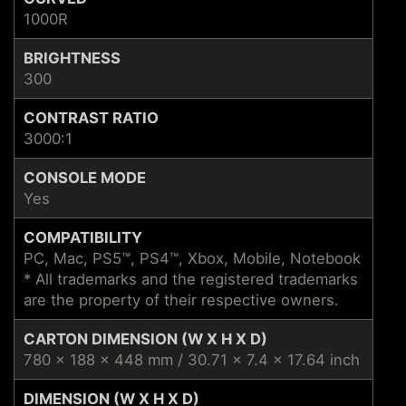
1000R
BRIGHTNESS
300
CONTRAST RATIO
3000:1
CONSOLE MODE
Yes
COMPATIBILITY
PC, Mac, PS5™, PS4™, Xbox, Mobile, Notebook
* All trademarks and the registered trademarks
are the property of their respective owners.
CARTON DIMENSION (W X H X D)
780 x 188 x 448 mm / 30.71 x 7.4 x 17.64 inch
DIMENSION (W X H X D)