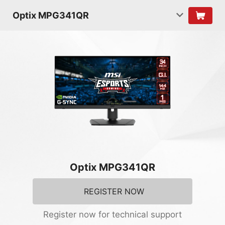
Optix MPG341QR
Optix MPG341QR
REGISTER NOW
Register now for technical support