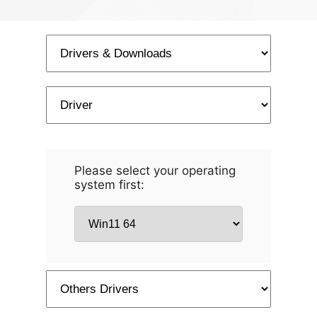
Please select your operating
system first: