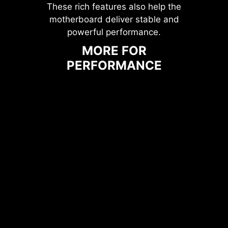
These rich features also help the
motherboard deliver stable and
powerful performance.
MORE FOR
PERFORMANCE