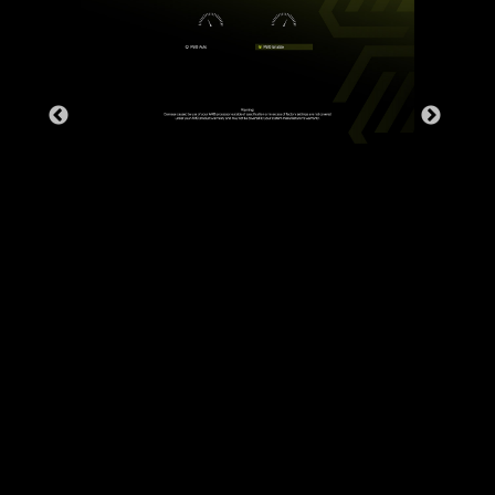
The grounding structure of power
phases is the MSI's exclusive
design. This patented design
enables to suppress the
electromagnetic interference (EMI)
generated by the power phases
and helps to efficiently conduct
heat to the copper plane with
grounding properties.