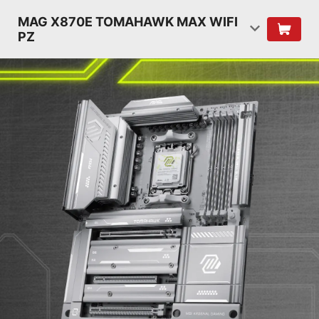
MAG X870E TOMAHAWK MAX WIFI
PZ