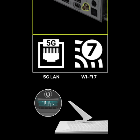
makes your fans spin up fluently to
128
make sure your system stays silent,
Gbps
no matter what.
2x
64
Gbps
Sys Fan
5G LAN
Wi-Fi 7
LIGHTNING GEN 5 PCI-E
Doubling over the previous
generation, the bandwidth of a
x16 interface can reach
128GB/s.
Pump Fan
SMT PCIE 5.0 SLOT