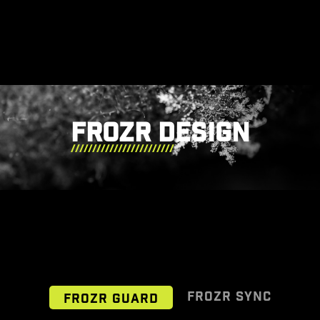
FROZR DESIGN
FROZR SYNC
FROZR GUARD