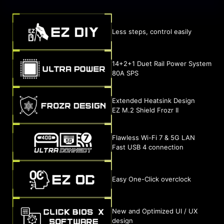
Less steps, control easily
14+2+1 Duet Rail Power System
80A SPS
Extended Heatsink Design
EZ M.2 Shield Frozr II
Flawless Wi-Fi 7 & 5G LAN
Fast USB 4 connection
Easy One-Click overclock
New and Optimized UI / UX
design