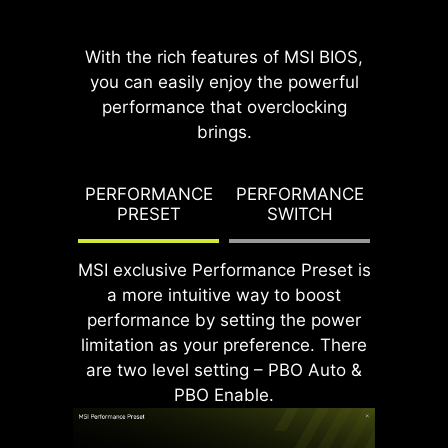
With the rich features of MSI BIOS,
you can easily enjoy the powerful
performance that overclocking
brings.
DDR memory Slots
G TDP
PERFORMANCE
PERFORMANCE
PBO T
PRESET
SWITCH
PO
MSI exclusive Performance Preset is
a more intuitive way to boost
performance by setting the power
limitation as your preference. There
are two level setting – PBO Auto &
PBO Enable.
Rear & Front USB ports