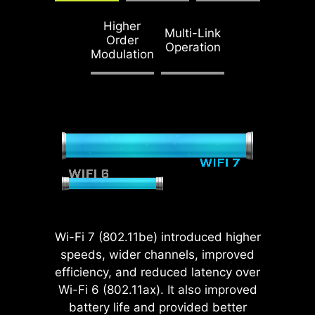
ENDURANCE
Higher
STEEL ARMOR II
Multi-Link
Order
Operation
Compared to the
Modulation
previous generation,
Steel Armor II's
weight endurance
has increased by
21%, ensuring
excellent signal
transmission quality.
Wi-Fi 7 (802.11be) introduced higher
MSI motherboards fully utilize
speeds, wider channels, improved
native CPU PCIe 5.0 lanes with
efficiency, and reduced latency over
optimized lane bifurcation, allowing
Wi-Fi 6 (802.11ax). It also improved
the Gen 5 x16 slot and dual Gen 5
battery life and provided better
M.2 connectors to operate