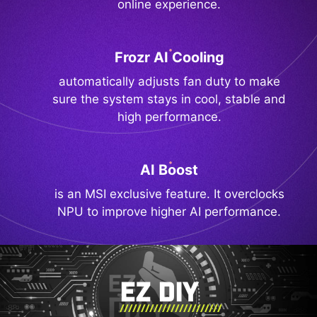
online experience.
Frozr AI Cooling
automatically adjusts fan duty to make
sure the system stays in cool, stable and
high performance.
AI Boost
is an MSI exclusive feature. It overclocks
NPU to improve higher AI performance.
EZ DIY