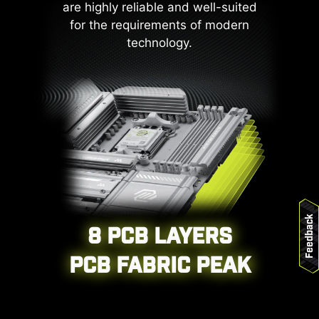
are highly reliable and well-suited
underscores MSI's dedication to
for the requirements of modern
producing motherboards that
technology.
prioritize durability and stability.
Feedback
8 PCB LAYERS
CPU / PWM IC
PCB FABRIC PEAK