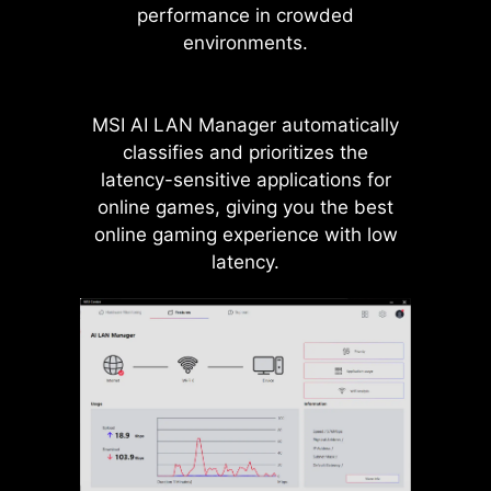
performance in crowded
independently, eliminating
environments.
bandwidth conflicts and unlocking
maximum performance for both
GPUs and SSDs.
MSI AI LAN Manager automatically
classifies and prioritizes the
latency-sensitive applications for
online games, giving you the best
Up to
24
native
online gaming experience with low
PCIe 5.0 Lanes
From Ryzen 9000 &
latency.
7000 CPUs
PCIe 5.0
x4
for M.2 SSD
PCIe 5.0
x16
for GPU
PCIe 5.0
x4
for M.2 SSD
Direct PCIe Gen5 from