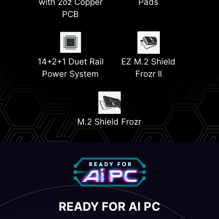
with 2oz Copper
Pads
PCB
EZ PCIe Release
Quadruple M.2
Connectors
(Gen5 & Gen4)
14+2+1 Duet Rail
EZ M.2 Shield
Power System
Frozr II
M.2 Shield Frozr
READY FOR AI PC