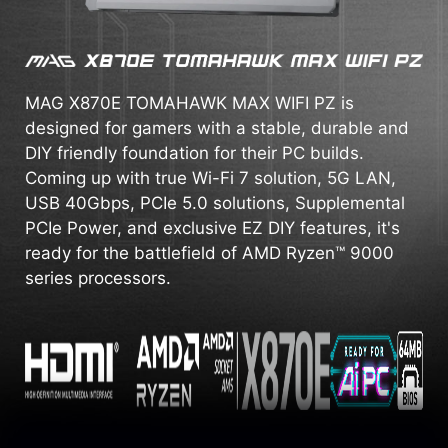
MAG X870E TOMAHAWK MAX WIFI PZ is
designed for gamers with a stable, durable and
DIY friendly foundation for their PC builds.
Coming up with true Wi-Fi 7 solution, 5G LAN,
USB 40Gbps, PCIe 5.0 solutions, Supplemental
PCIe Power, and exclusive EZ DIY features, it's
ready for the battlefield of AMD Ryzen™ 9000
series processors.