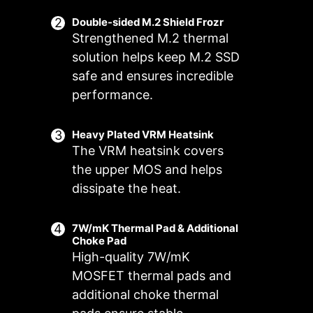
Double-sided M.2 Shield Frozr
Strengthened M.2 thermal
solution helps keep M.2 SSD
safe and ensures incredible
performance.
Heavy Plated VRM Heatsink
The VRM heatsink covers
FOR CPU
FOR LIQUID
the upper MOS and helps
COOLER
COOLER
dissipate the heat.
3A power
deliver /
Smart Fan & Manual Fan
Multiple Profiles
User Scenario
7W/mK Thermal Pad & Additional
Supports
Choke Pad
auto-detect
Follow MSI Center Mode
Smart Fan
Save up to 5 profiles for multiple
High-quality 7W/mK
Adjust fan settings according to the
Allow users to change the
occasions
MOSFET thermal pads and
temperature curve with the 4 dots
mode selected in User Scenario
additional choke thermal
provided
BIOS Mode