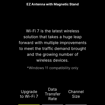
The advanced SMT(Surface Mount
EZ Antenna with Magnetic Stand
Technology) PCIE slot diminish
interference and electrical noise,
fully support the PCI-E 5.0 signal.
Wi-Fi 7 is the latest wireless
solution that takes a huge leap
forward with multiple improvements
to meet the traffic demand brought
and the growing number of
wireless devices.
*Windows 11 compatibility only
Please accept
YouTube cookies to
watch this video.
Data
Upgrade
Channel
Transfer
to Wi-Fi 7
Size
Rate
Accept and
1.2X WEIGHT
watch