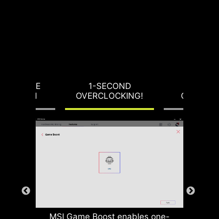
RVOLTAGE
1-SECOND
LOAD-L
OTECTION
OVERCLOCKING!
CALIBRA
MSI Game Boost enables one-