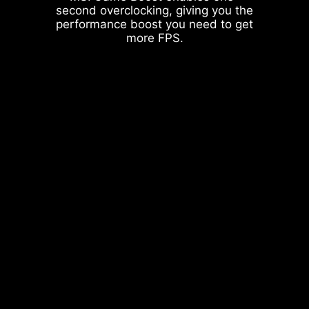
second overclocking, giving you the
performance boost you need to get
more FPS.