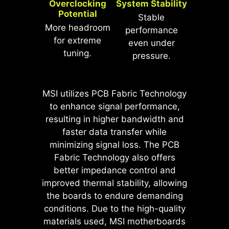
Overclocking
System Stability
*MSI Driver Utility Installer will be ready
Potential
* The image above is an illustrative
in Windows 11 build 22H2.
Stable
reference. Please refer to specification
More headroom
performance
pages for more details.
*Supports BIOS versions after AGESA
for extreme
even under
1.2.0.2b.
tuning.
pressure.
MSI motherboards prioritize safety
MSI utilizes PCB Fabric Technology
with the embedded Overcurrent
to enhance signal performance,
Protection (OCP), ensuring crucial
resulting in higher bandwidth and
components such as the USB ports,
faster data transfer while
DDR memory, PWM IC, and CPU
minimizing signal loss. The PCB
are shielded from excessive
Fabric Technology also offers
current. This proactive defense
better impedance control and
mechanism curtails the risk of
improved thermal stability, allowing
damage or malfunction due to
the boards to endure demanding
power surges, promoting long-term
conditions. Due to the high-quality
system stability. This commitment
materials used, MSI motherboards
to safeguarding your hardware