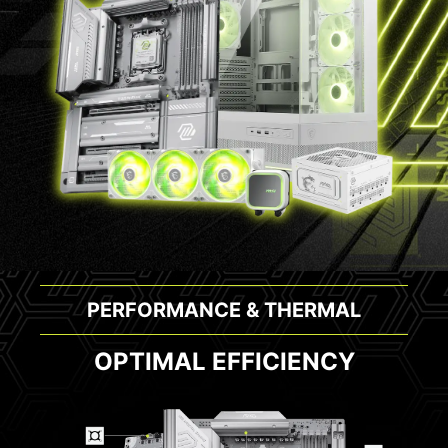
PERFORMANCE & THERMAL
OPTIMAL EFFICIENCY