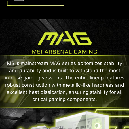
MSI's mainstream MAG series epitomizes stability
and durability and is built to withstand the most
intense gaming sessions. The entire lineup features
robust construction with metallic-like hardness and
excellent heat dissipation, ensuring stability for all
critical gaming components.