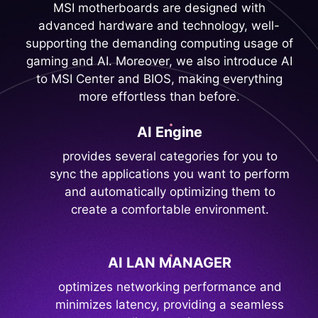
MSI motherboards are designed with
advanced hardware and technology, well-
supporting the demanding computing usage of
gaming and AI. Moreover, we also introduce AI
to MSI Center and BIOS, making everything
more effortless than before.
AI Engine
provides several categories for you to
sync the applications you want to perform
and automatically optimizing them to
create a comfortable environment.
AI LAN MANAGER
optimizes networking performance and
minimizes latency, providing a seamless