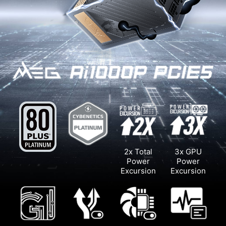
2x Total
3x GPU
Power
Power
Excursion
Excursion