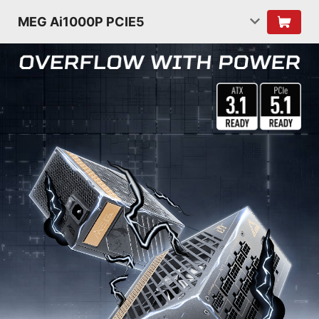
MEG Ai1000P PCIE5