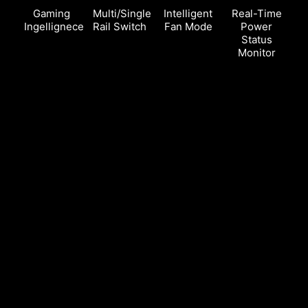
Gaming
Multi/Single
Intelligent
Real-Time
Ingellignece
Rail Switch
Fan Mode
Power
Status
Monitor