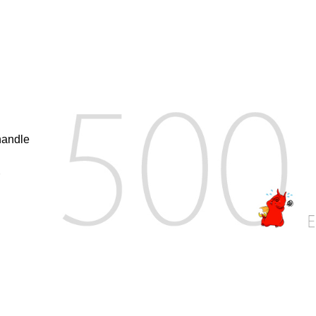
handle