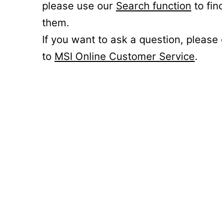
please use our
Search function
to fin
them.
If you want to ask a question, please
to
MSI Online Customer Service
.