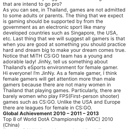
that are intend to go pro?
As you can see, in Thailand, games are not admitted
to some adults or parents. The thing that we expect
is gaming should be supported by from the
government as an electronic sport like many
developed countries such as Singapore, the USA,
etc. Last thing that we will suggest all gamers is that
when you are good at something you should practice
hard and dream big to make your dream comes true.
Notice that MiTH CS:GO team has a young and
adorable lady! JinNy, tell us something about
Thailand’s eSports environment for female gamer.
Hi everyone! I’m JinNy. As a female gamer, I think
female gamers will get attention more than male
gamers because there are not many women in
Thailand that playing games. Particularly, there are
barely women who play FPS(First-person shooter)
games such as CS:GO. Unlike the USA and Europe
there are leagues for female in CS:GO.
Global Achievement 2010
– 2011 – 2013
Top 8 of World DotA Championship (WDC) 2010
(China)