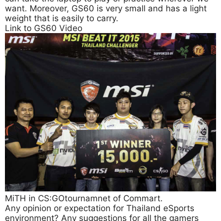
want. Moreover, GS60 is very small and has a light
weight that is easily to carry.
Link to GS60 Video
MiTH in CS:GOtournamnet of Commart.
Any opinion or expectation for Thailand eSports
environment? Any suggestions for all the gamers