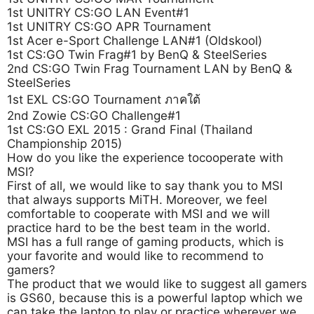
1st UNITRY CS:GO LAN Event#1
1st UNITRY CS:GO APR Tournament
1st Acer e-Sport Challenge LAN#1 (Oldskool)
1st CS:GO Twin Frag#1 by BenQ & SteelSeries
2nd CS:GO Twin Frag Tournament LAN by BenQ &
SteelSeries
1st EXL CS:GO Tournament ภาคใต้
2nd Zowie CS:GO Challenge#1
1st CS:GO EXL 2015 : Grand Final (Thailand
Championship 2015)
How do you like the experience tocooperate with
MSI?
First of all, we would like to say thank you to MSI
that always supports MiTH. Moreover, we feel
comfortable to cooperate with MSI and we will
practice hard to be the best team in the world.
MSI has a full range of gaming products, which is
your favorite and would like to recommend to
gamers?
The product that we would like to suggest all gamers
is GS60, because this is a powerful laptop which we
can take the laptop to play or practice wherever we