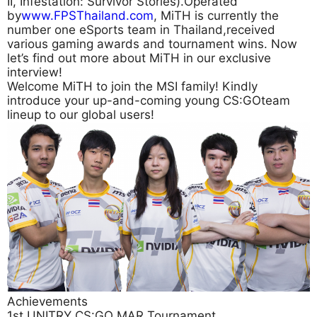
II, Infestation: Survivor Stories).Operated
by
www.FPSThailand.com
, MiTH is currently the
number one eSports team in Thailand,received
various gaming awards and tournament wins. Now
let’s find out more about MiTH in our exclusive
interview!
Welcome MiTH to join the MSI family! Kindly
introduce your up-and-coming young CS:GOteam
lineup to our global users!
Achievements
1st UNITRY CS:GO MAR Tournament