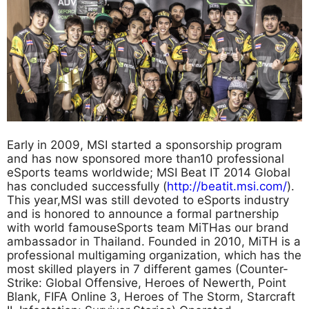
Early in 2009, MSI started a sponsorship program
and has now sponsored more than10 professional
eSports teams worldwide; MSI Beat IT 2014 Global
has concluded successfully (
http://beatit.msi.com/
).
This year,MSI was still devoted to eSports industry
and is honored to announce a formal partnership
with world famouseSports team MiTHas our brand
ambassador in Thailand. Founded in 2010, MiTH is a
professional multigaming organization, which has the
most skilled players in 7 different games (Counter-
Strike: Global Offensive, Heroes of Newerth, Point
Blank, FIFA Online 3, Heroes of The Storm, Starcraft