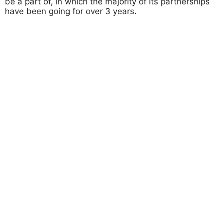
be a part of, in which the majority of its partnerships
have been going for over 3 years.