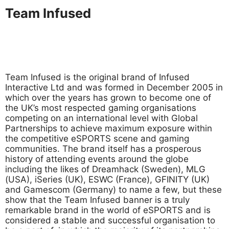
Team Infused
Team Infused is the original brand of Infused
Interactive Ltd and was formed in December 2005 in
which over the years has grown to become one of
the UK’s most respected gaming organisations
competing on an international level with Global
Partnerships to achieve maximum exposure within
the competitive eSPORTS scene and gaming
communities. The brand itself has a prosperous
history of attending events around the globe
including the likes of Dreamhack (Sweden), MLG
(USA), iSeries (UK), ESWC (France), GFINITY (UK)
and Gamescom (Germany) to name a few, but these
show that the Team Infused banner is a truly
remarkable brand in the world of eSPORTS and is
considered a stable and successful organisation to