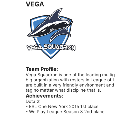
VEGA
Team Profile:
Vega Squadron is one of the leading multig
big organization with rosters in League o
are built in a very friendly environment an
tag no matter what discipline that is.
Achievements:
Dota 2:
- ESL One New York 2015 1st place
- We Play League Season 3 2nd place