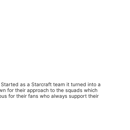
tarted as a Starcraft team it turned into a
wn for their approach to the squads which
ous for their fans who always support their