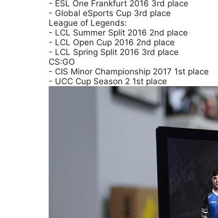
- ESL One Frankfurt 2016 3rd place
- Global eSports Cup 3rd place
League of Legends:
- LCL Summer Split 2016 2nd place
- LCL Open Cup 2016 2nd place
- LCL Spring Split 2016 3rd place
CS:GO
- CIS Minor Championship 2017 1st place
- UCC Cup Season 2 1st place