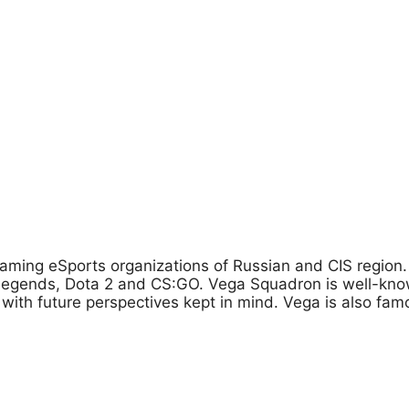
aming eSports organizations of Russian and CIS region. S
f Legends, Dota 2 and CS:GO. Vega Squadron is well-kno
d with future perspectives kept in mind. Vega is also fam