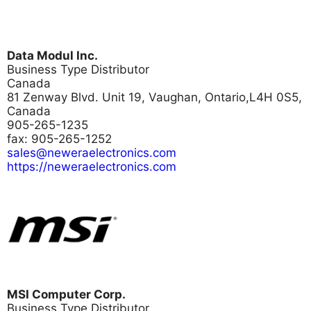
Data Modul Inc.
Business Type
Distributor
Canada
81 Zenway Blvd. Unit 19, Vaughan, Ontario,L4H 0S5,
Canada
905-265-1235
fax: 905-265-1252
sales@neweraelectronics.com
https://neweraelectronics.com
MSI Computer Corp.
Business Type
Distributor