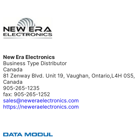
New Era Electronics
Business Type
Distributor
Canada
81 Zenway Blvd. Unit 19, Vaughan, Ontario,L4H 0S5,
Canada
905-265-1235
fax: 905-265-1252
sales@neweraelectronics.com
https://neweraelectronics.com