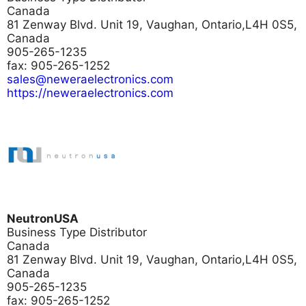
Canada
81 Zenway Blvd. Unit 19, Vaughan, Ontario,L4H 0S5,
Canada
905-265-1235
fax: 905-265-1252
sales@neweraelectronics.com
https://neweraelectronics.com
NeutronUSA
Business Type
Distributor
Canada
81 Zenway Blvd. Unit 19, Vaughan, Ontario,L4H 0S5,
Canada
905-265-1235
fax: 905-265-1252