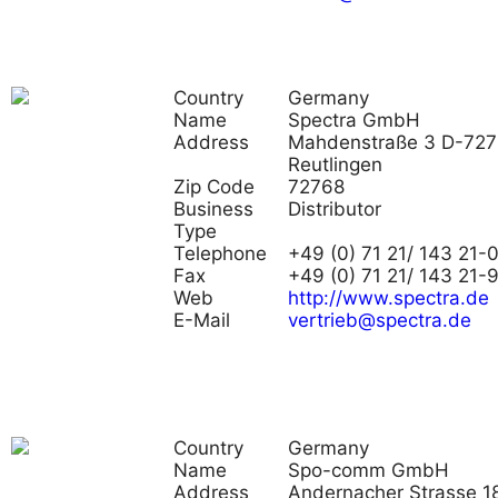
Country
Germany
Name
Spectra GmbH
Address
Mahdenstraße 3 D-72
Reutlingen
Zip Code
72768
Business
Distributor
Type
Telephone
+49 (0) 71 21/ 143 21-
Fax
+49 (0) 71 21/ 143 21-
Web
http://www.spectra.de
E-Mail
vertrieb@spectra.de
Country
Germany
Name
Spo-comm GmbH
Address
Andernacher Strasse 18