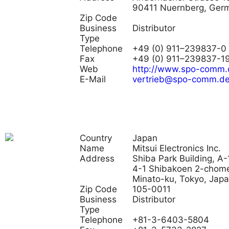
90411 Nuernberg, Ger
Zip Code
Business
Distributor
Type
Telephone
+49 (0) 911–239837-0
Fax
+49 (0) 911–239837-1
Web
http://www.spo-comm.
E-Mail
vertrieb@spo-comm.d
Country
Japan
Name
Mitsui Electronics Inc.
Address
Shiba Park Building, A-
4-1 Shibakoen 2-chom
Minato-ku, Tokyo, Jap
Zip Code
105-0011
Business
Distributor
Type
Telephone
+81-3-6403-5804