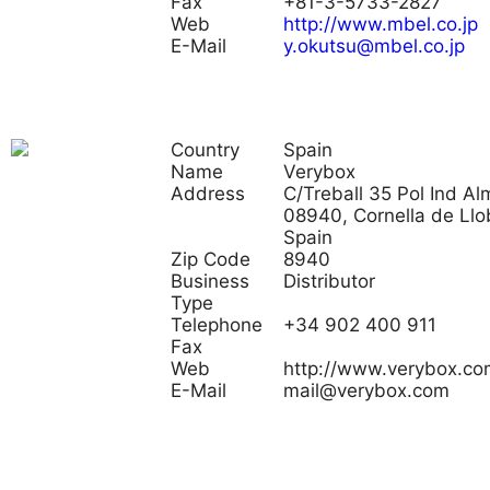
Fax
+81-3-5733-2827
Web
http://www.mbel.co.jp
E-Mail
y.okutsu@mbel.co.jp
Country
Spain
Name
Verybox
Address
C/Treball 35 Pol Ind Al
08940, Cornella de Llo
Spain
Zip Code
8940
Business
Distributor
Type
Telephone
+34 902 400 911
Fax
Web
http://www.verybox.co
E-Mail
mail@verybox.com