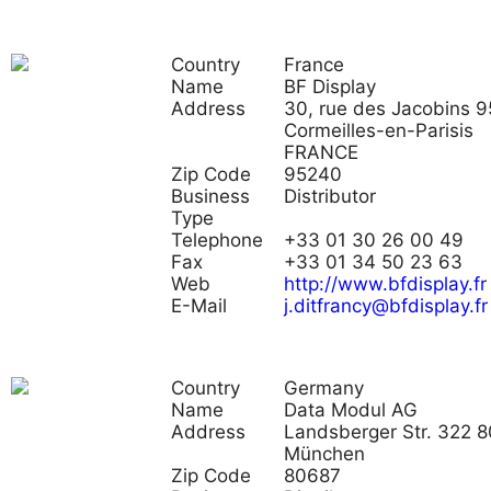
Country
France
Name
BF Display
Address
30, rue des Jacobins 
Cormeilles-en-Parisis
FRANCE
Zip Code
95240
Business
Distributor
Type
Telephone
+33 01 30 26 00 49
Fax
+33 01 34 50 23 63
Web
http://www.bfdisplay.fr
E-Mail
j.ditfrancy@bfdisplay.fr
Country
Germany
Name
Data Modul AG
Address
Landsberger Str. 322 
München
Zip Code
80687