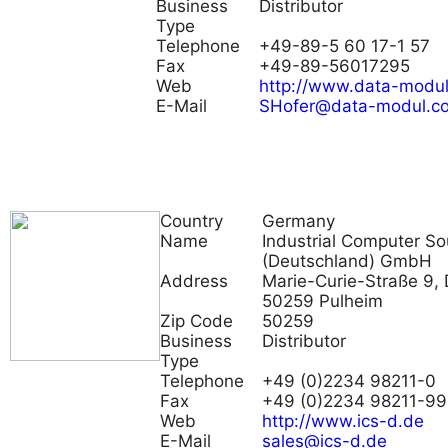
Business
Distributor
Type
Telephone
+49-89-5 60 17-1 57
Fax
+49-89-56017295
Web
http://www.data-modu
E-Mail
SHofer@data-modul.c
Country
Germany
Name
Industrial Computer So
(Deutschland) GmbH
Address
Marie-Curie-Straße 9, 
50259 Pulheim
Zip Code
50259
Business
Distributor
Type
Telephone
+49 (0)2234 98211-0
Fax
+49 (0)2234 98211-99
Web
http://www.ics-d.de
E-Mail
sales@ics-d.de