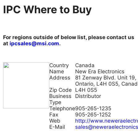
IPC Where to Buy
For regions outside of below list, please contact us
at
ipcsales@msi.com
.
Country
Canada
Name
New Era Electronics
Address
81 Zenway Blvd. Unit 19,
Ontario, L4H 0S5, Cana
Zip Code
L4H 0S5
Business
Distributor
Type
Telephone
905-265-1235
Fax
905-265-1252
Web
http://www.neweraelectr
E-Mail
sales@neweraelectronic