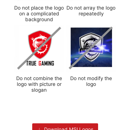
Do not place the logo
Do not array the logo
on a complicated
repeatedly
background
Do not combine the
Do not modify the
logo with picture or
logo
slogan
Download MSI Logos