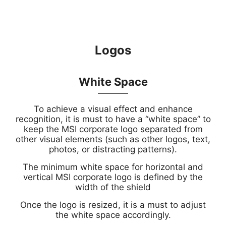
Logos
White Space
To achieve a visual effect and enhance
recognition, it is must to have a “white space” to
keep the MSI corporate logo separated from
other visual elements (such as other logos, text,
photos, or distracting patterns).
The minimum white space for horizontal and
vertical MSI corporate logo is defined by the
width of the shield
Once the logo is resized, it is a must to adjust
the white space accordingly.