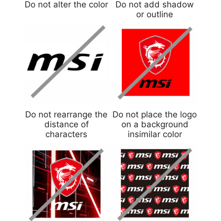
Do not alter the color
Do not add shadow
or outline
Do not rearrange the
Do not place the logo
distance of
on a background
characters
insimilar color