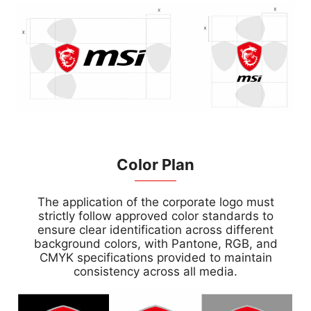
Color Plan
The application of the corporate logo must
strictly follow approved color standards to
ensure clear identification across different
background colors, with Pantone, RGB, and
CMYK specifications provided to maintain
consistency across all media.