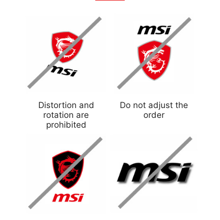
Distortion and
Do not adjust the
rotation are
order
prohibited