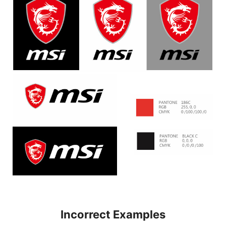
Incorrect Examples