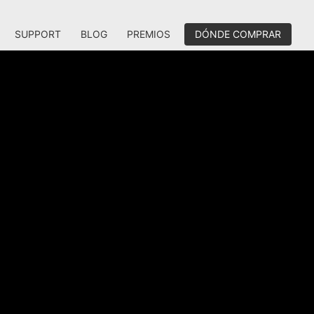
SUPPORT
BLOG
PREMIOS
DÓNDE COMPRAR