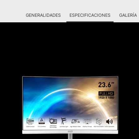
GENERALIDADES
ESPECIFICACIONES
GALERÍA