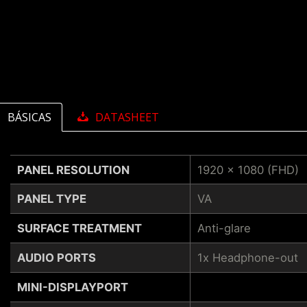
BÁSICAS
DATASHEET
PANEL RESOLUTION
1920 x 1080 (FHD)
PANEL TYPE
VA
SURFACE TREATMENT
Anti-glare
AUDIO PORTS
1x Headphone-out
MINI-DISPLAYPORT