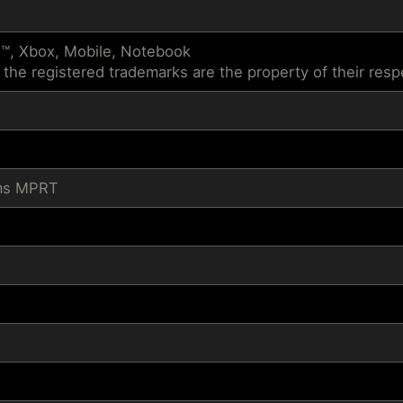
™, Xbox, Mobile, Notebook
 the registered trademarks are the property of their res
1ms MPRT