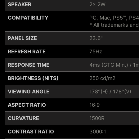
SPEAKER
2x 2W
COMPATIBILITY
PC, Mac, PS5™, PS4
* All trademarks and
PANEL SIZE
23.6"
REFRESH RATE
75Hz
RESPONSE TIME
4ms (GTG Min.) / 
BRIGHTNESS (NITS)
250 cd/m2
VIEWING ANGLE
178°(H) / 178°(V)
ASPECT RATIO
16:9
CURVATURE
1500R
CONTRAST RATIO
3000:1