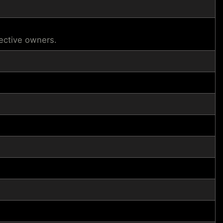
pective owners.