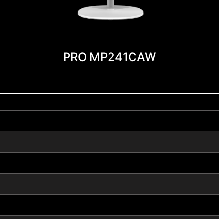
PRO MP241CAW