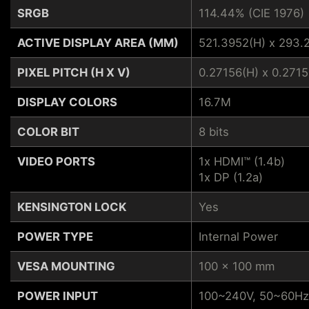
SRGB
114.44% (CIE 1976)
ACTIVE DISPLAY AREA (MM)
521.3952(H) x 293.
PIXEL PITCH (H X V)
0.27156(H) x 0.2715
DISPLAY COLORS
16.7M
COLOR BIT
8 bits
VIDEO PORTS
1x HDMI™ (1.4b)
1x DP (1.2a)
KENSINGTON LOCK
Yes
POWER TYPE
Internal Power
VESA MOUNTING
100 x 100 mm
POWER INPUT
100~240V, 50~60Hz