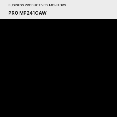
BUSINESS PRODUCTIVITY MONITORS
PRO MP241CAW