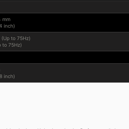
.4 mm
4 inch)
 (Up to 75Hz)
 to 75Hz)
m
8 inch)