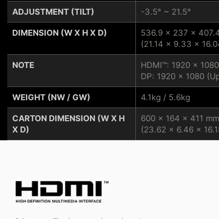
ADJUSTMENT (TILT)
-3.5° ~ 21.5°
DIMENSION (W X H X D)
536.9 x 237 x 407
(21.14 x 9.33 x 16.0
NOTE
HDMI™: 1920 x 1080
DP: 1920 x 1080 (Up
WEIGHT (NW / GW)
4.1kg / 5.6kg
CARTON DIMENSION (W X H
600 x 164 x 411 m
X D)
(23.62 x 6.46 x 16.1