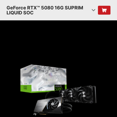
GeForce RTX™ 5080 16G SUPRIM
LIQUID SOC