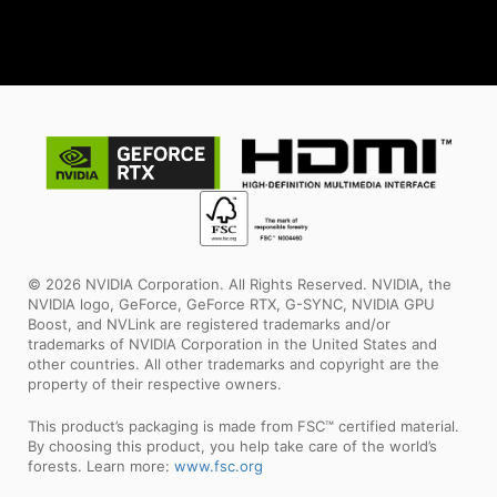
© 2026 NVIDIA Corporation. All Rights Reserved. NVIDIA, the
NVIDIA logo, GeForce, GeForce RTX, G-SYNC, NVIDIA GPU
Boost, and NVLink are registered trademarks and/or
trademarks of NVIDIA Corporation in the United States and
other countries. All other trademarks and copyright are the
property of their respective owners.
This product’s packaging is made from FSC™ certified material.
By choosing this product, you help take care of the world’s
forests. Learn more:
www.fsc.org