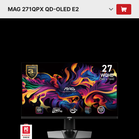
MAG 271QPX QD-OLED E2