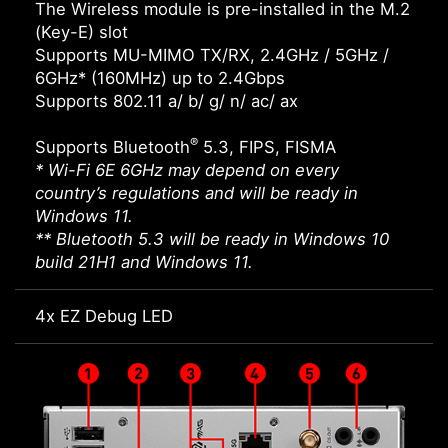
The Wireless module is pre-installed in the M.2
(Key-E) slot
Supports MU-MIMO TX/RX, 2.4GHz / 5GHz /
6GHz* (160MHz) up to 2.4Gbps
Supports 802.11 a/ b/ g/ n/ ac/ ax
®
Supports Bluetooth
5.3, FIPS, FISMA
* Wi-Fi 6E 6GHz may depend on every
country’s regulations and will be ready in
Windows 11.
** Bluetooth 5.3 will be ready in Windows 10
build 21H1 and Windows 11.
4x EZ Debug LED