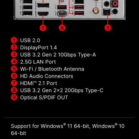
USB 2.0
DisplayPort 1.4
USB 3.2 Gen 2 10Gbps Type-A
2.5G LAN Port
Wi-Fi / Bluetooth Antenna
HD Audio Connectors
HDMI™ 2.1 Port
USB 3.2 Gen 2x2 20Gbps Type-C
Optical S/PDIF OUT
®
®
Support for Windows
11 64-bit, Windows
10
64-bit