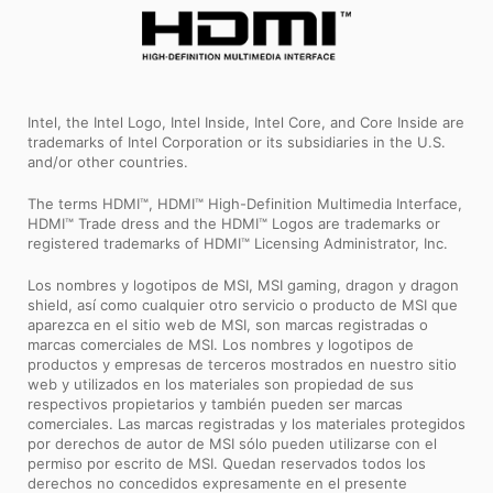
Intel, the Intel Logo, Intel Inside, Intel Core, and Core Inside are
trademarks of Intel Corporation or its subsidiaries in the U.S.
and/or other countries.
The terms HDMI™, HDMI™ High-Definition Multimedia Interface,
HDMI™ Trade dress and the HDMI™ Logos are trademarks or
registered trademarks of HDMI™ Licensing Administrator, Inc.
Los nombres y logotipos de MSI, MSI gaming, dragon y dragon
shield, así como cualquier otro servicio o producto de MSI que
aparezca en el sitio web de MSI, son marcas registradas o
marcas comerciales de MSI. Los nombres y logotipos de
productos y empresas de terceros mostrados en nuestro sitio
web y utilizados en los materiales son propiedad de sus
respectivos propietarios y también pueden ser marcas
comerciales. Las marcas registradas y los materiales protegidos
por derechos de autor de MSI sólo pueden utilizarse con el
permiso por escrito de MSI. Quedan reservados todos los
derechos no concedidos expresamente en el presente