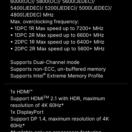
6000(OC)/ 5800(OC)/ 5600(JEDEC)/
5400(JEDEC)/ 5200(JEDEC)/ 5000(JEDEC)/
4800(JEDEC) MHz
Max. overclocking frequency:
• 1DPC 1R Max speed up to 7200+ MHz
• 1DPC 2R Max speed up to 6600+ MHz
• 2DPC 1R Max speed up to 6400+ MHz
• 2DPC 2R Max speed up to 5600+ MHz
Supports Dual-Channel mode
Supports non-ECC, un-buffered memory
®
Supports Intel
Extreme Memory Profile
1x HDMI™
TM
Support HDMI
2.1 with HDR, maximum
resolution of 4K 60Hz*
1x DisplayPort
Support DP 1.4, maximum resolution of 4K
60Hz*