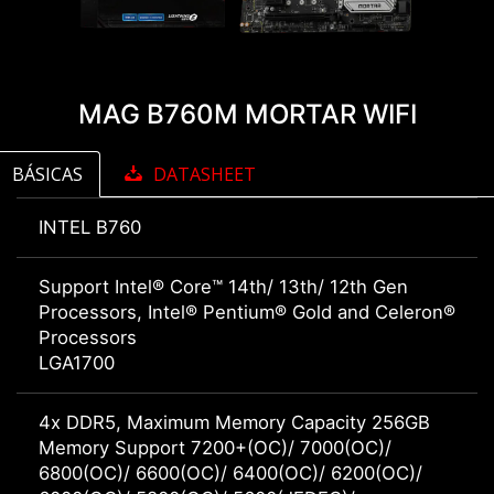
MAG B760M MORTAR WIFI
BÁSICAS
DATASHEET
INTEL B760
Support Intel® Core™ 14th/ 13th/ 12th Gen
Processors, Intel® Pentium® Gold and Celeron®
Processors
LGA1700
4x DDR5, Maximum Memory Capacity 256GB
Memory Support 7200+(OC)/ 7000(OC)/
6800(OC)/ 6600(OC)/ 6400(OC)/ 6200(OC)/