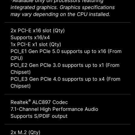
*Available only on processors featuring
integrated graphics. Graphics specifications
may vary depending on the CPU installed.
2x PCI-E x16 slot (Qty)
Supports x16/x4
1x PCI-E x1 slot (Qty)
PCI_E1 Gen PCIe 5.0 supports up to x16 (From
CPU)
PCI_E2 Gen PCIe 3.0 supports up to x1 (From
Chipset)
PCI_E3 Gen PCIe 4.0 supports up to x4 (From
Chipset)
®
Realtek
ALC897 Codec
7.1-Channel High Performance Audio
Supports S/PDIF output
2x M.2 (Qty)