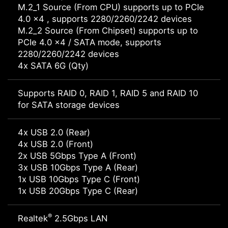
M.2_1 Source (From CPU) supports up to PCIe
4.0 x4 , supports 2280/2260/2242 devices
M.2_2 Source (From Chipset) supports up to
PCIe 4.0 x4 / SATA mode, supports
2280/2260/2242 devices
4x SATA 6G (Qty)
Supports RAID 0, RAID 1, RAID 5 and RAID 10
for SATA storage devices
4x USB 2.0 (Rear)
4x USB 2.0 (Front)
2x USB 5Gbps Type A (Front)
3x USB 10Gbps Type A (Rear)
1x USB 10Gbps Type C (Front)
1x USB 20Gbps Type C (Rear)
®
Realtek
2.5Gbps LAN