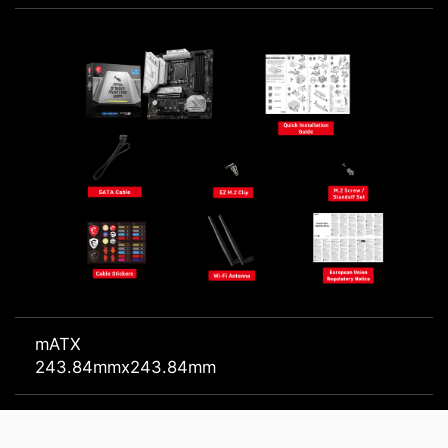
mATX
243.84mmx243.84mm