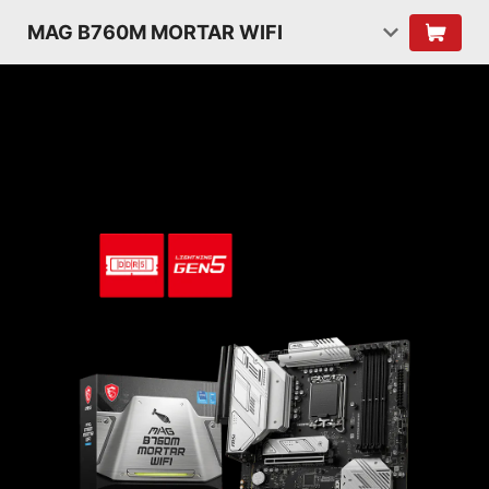
MAG B760M MORTAR WIFI