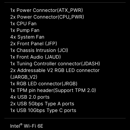
1x Power Connector(ATX_PWR)
2x Power Connector(CPU_PWR)
1x CPU Fan
1x Pump Fan
4x System Fan
2x Front Panel (JFP)
1x Chassis Intrusion (JCI)
1x Front Audio (JAUD)
1x Tuning Controller connector(JDASH)
2x Addressable V2 RGB LED connector
(JARGB_V2)
1x RGB LED connector(JRGB)
1x TPM pin header(Support TPM 2.0)
4x USB 2.0 ports
2x USB 5Gbps Type A ports
1x USB 10Gbps Type C ports
®
Intel
Wi-Fi 6E