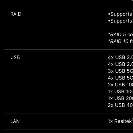
RAID
•Supports 
•Supports 
*RAID 5 co
*RAID 10 f
USB
4x USB 2.0
4x USB 2.0
3x USB 5G
4x USB 5G
2x USB 10
1x USB 10
1x USB 20
2x USB 40
LAN
1x Realtek