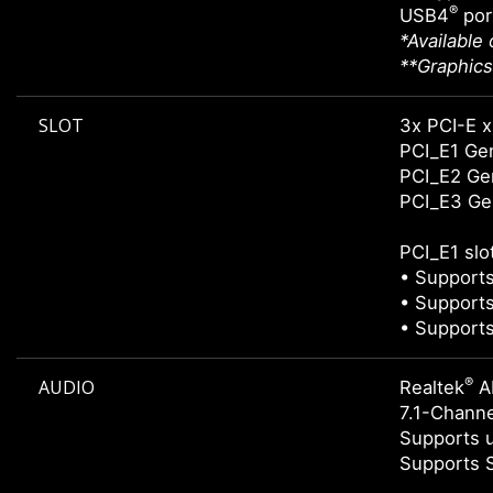
®
USB4
por
*Available
**Graphics
SLOT
3x PCI-E x
PCI_E1 Gen
PCI_E2 Gen
PCI_E3 Gen
PCI_E1 slo
• Supports
• Supports
• Supports
®
AUDIO
Realtek
A
7.1-Chann
Supports u
Supports 