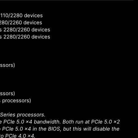
2110/2280 devices
2280/2260 devices
ts 2280/2260 devices
ts 2280/2260 devices
ssors)
ssors)
s processors)
Series processors.
 PCIe 5.0 x4 bandwidth. Both run at PCIe 5.0 x2
PCIe 5.0 x4 in the BIOS, but this will disable the
o PCIe 4.0 x4.