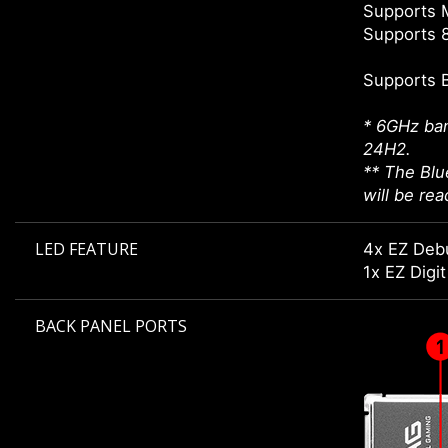
Supports 
Supports 8
Supports 
* 6GHz ban
24H2.
** The Blu
will be re
LED FEATURE
4x EZ Deb
1x EZ Digi
BACK PANEL PORTS