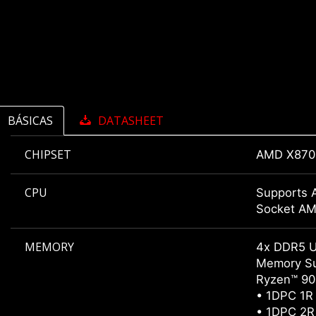
BÁSICAS
DATASHEET
CHIPSET
AMD X870
CPU
Supports 
Socket A
MEMORY
4x DDR5 
Memory Su
Ryzen™ 900
• 1DPC 1R
• 1DPC 2R