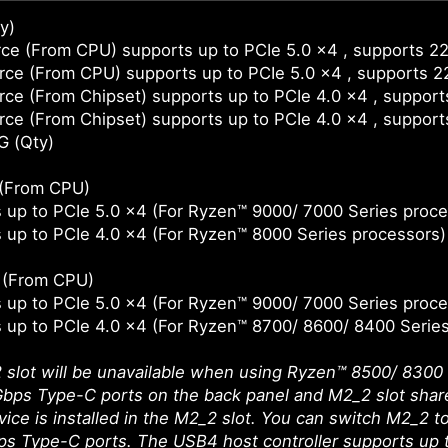
y)
ce (From CPU) supports up to PCIe 5.0 x4 , supports 2
ce (From CPU) supports up to PCIe 5.0 x4 , supports 
ce (From Chipset) supports up to PCIe 4.0 x4 , suppor
ce (From Chipset) supports up to PCIe 4.0 x4 , suppor
G (Qty)
 (From CPU)
 up to PCIe 5.0 x4 (For Ryzen™ 9000/ 7000 Series proce
 up to PCIe 4.0 x4 (For Ryzen™ 8000 Series processors)
t (From CPU)
 up to PCIe 5.0 x4 (For Ryzen™ 9000/ 7000 Series proce
 up to PCIe 4.0 x4 (For Ryzen™ 8700/ 8600/ 8400 Serie
slot will be unavailable when using Ryzen™ 8500/ 8300 
ps Type-C ports on the back panel and M2_2 slot share
ice is installed in the M2_2 slot. You can switch M2_2 to 
 Type-C ports. The USB4 host controller supports up t