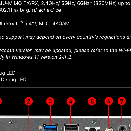
MU-MIMO TX/RX, 2.4GHz/ 5GHz/ 6GHz* (320MHz) up to
02.11 a/ b/ g/ n/ ac/ ax/ be
®
Bluetooth
5.4**, MLO, 4KQAM
d support may depend on every country’s regulations an
etooth version may be updated, please refer to the Wi-Fi 
ady in Windows 11 version 24H2.
ug LED
t Debug LED