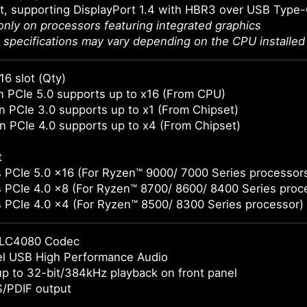
t, supporting DisplayPort 1.4 with HBR3 over USB Type
 only on processors featuring integrated graphics
 specifications may vary depending on the CPU installed
16 slot (Qty)
 PCIe 5.0 supports up to x16 (From CPU)
 PCIe 3.0 supports up to x1 (From Chipset)
 PCIe 4.0 supports up to x4 (From Chipset)
t
 PCIe 5.0 x16 (For Ryzen™ 9000/ 7000 Series processor
 PCIe 4.0 x8 (For Ryzen™ 8700/ 8600/ 8400 Series proc
 PCIe 4.0 x4 (For Ryzen™ 8500/ 8300 Series processor)
LC4080 Codec
el USB High Performance Audio
p to 32-bit/384kHz playback on front panel
S/PDIF output