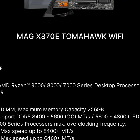
MAG X870E TOMAHAWK WIFI
E
AMD Ryzen™ 9000/ 8000/ 7000 Series Desktop Processo
M5
UDIMM, Maximum Memory Capacity 256GB
pport DDR5 8400 - 5600 (OC) MT/s / 5600 - 4800 (JED
0 Series Processors max. overclocking frequency:
 Max speed up to 8400+ MT/s
 Max speed up to 6400+ MT/s