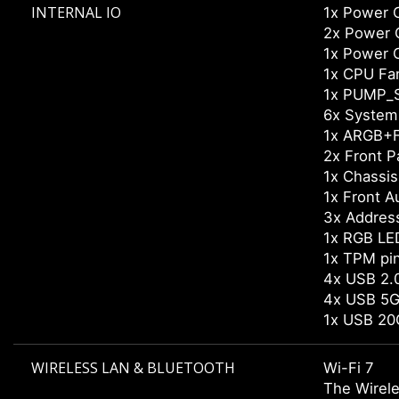
INTERNAL IO
1x Power 
2x Power 
1x Power 
1x CPU Fa
1x PUMP_
6x System
1x ARGB+F
2x Front P
1x Chassis 
1x Front A
3x Addres
1x RGB LE
1x TPM pi
4x USB 2.0
4x USB 5G
1x USB 20
WIRELESS LAN & BLUETOOTH
Wi-Fi 7
The Wirele