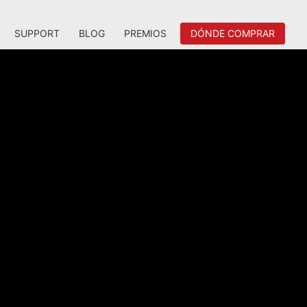
SUPPORT
BLOG
PREMIOS
DÓNDE COMPRAR