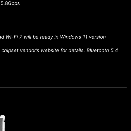
 5.8Gbps
d Wi-Fi 7 will be ready in Windows 11 version
chipset vendor’s website for details. Bluetooth 5.4