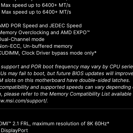
 Max speed up to 6400+ MT/s
 Max speed up to 6400+ MT/s
 AMD POR Speed and JEDEC Speed
Memory Overclocking and AMD EXPO™
Dual-Channel mode
Non-ECC, Un-buffered memory
CUDIMM, Clock Driver bypass mode only*
upport and POR boot frequency may vary by CPU series, 
Us may fail to boot, but future BIOS updates will improve
 slots on this motherboard have double-sided latches.
ompatibility and supported speeds can vary depending 
n, please refer to the Memory Compatibility List available
ww.msi.com/support/.
DMI™ 2.1 FRL, maximum resolution of 8K 60Hz*
 DisplayPort