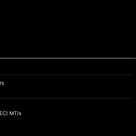
rs
EC) MT/s