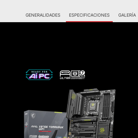
GENERALIDADES
ESPECIFICACIONES
GALERÍA