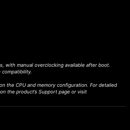
with manual overclocking available after boot.
 compatibility.
on the CPU and memory configuration. For detailed
 on the product’s Support page or visit