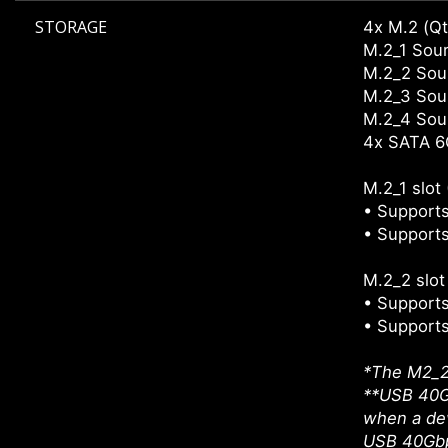
STORAGE
4x M.2 (Qt
M.2_1 Sour
M.2_2 Sour
M.2_3 Sour
M.2_4 Sour
4x SATA 6
M.2_1 slot
• Supports
• Supports
M.2_2 slo
• Supports
• Supports
*The M2_2 
**USB 40Gb
when a dev
USB 40Gbps