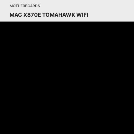
MOTHERBOARDS
MAG X870E TOMAHAWK WIFI