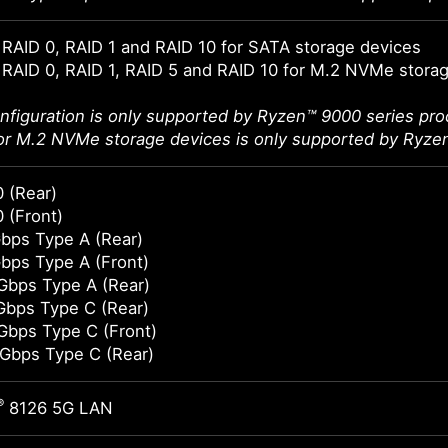
RAID 0, RAID 1 and RAID 10 for SATA storage devices
RAID 0, RAID 1, RAID 5 and RAID 10 for M.2 NVMe stora
nfiguration is only supported by Ryzen™ 9000 series pro
or M.2 NVMe storage devices is only supported by Ryze
 (Rear)
 (Front)
bps Type A (Rear)
bps Type A (Front)
Gbps Type A (Rear)
Gbps Type C (Rear)
Gbps Type C (Front)
Gbps Type C (Rear)
®
8126 5G LAN