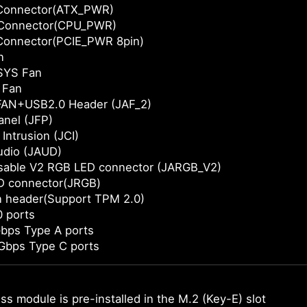
Connector(ATX_PWR)
Connector(CPU_PWR)
Connector(PCIE_PWR 8pin)
n
SYS Fan
 Fan
AN+USB2.0 Header (JAF_2)
anel (JFP)
Intrusion (JCI)
udio (JAUD)
sable V2 RGB LED connector (JARGB_V2)
D connector(JRGB)
n header(Support TPM 2.0)
 ports
bps Type A ports
Gbps Type C ports
ss module is pre-installed in the M.2 (Key-E) slot