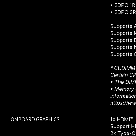
• 2DPC 1R
• 2DPC 2R
Supports
Supports 
Supports 
Supports 
Supports 
* CUDIMM s
Certain CP
• The DIMM
• Memory c
informatio
https://w
ONBOARD GRAPHICS
1x HDMI™
Support H
2x Type-C