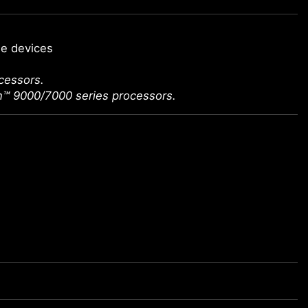
ge devices
cessors.
n™ 9000/7000 series processors.