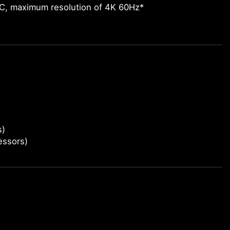
-C, maximum resolution of 4K 60Hz*
s)
essors)