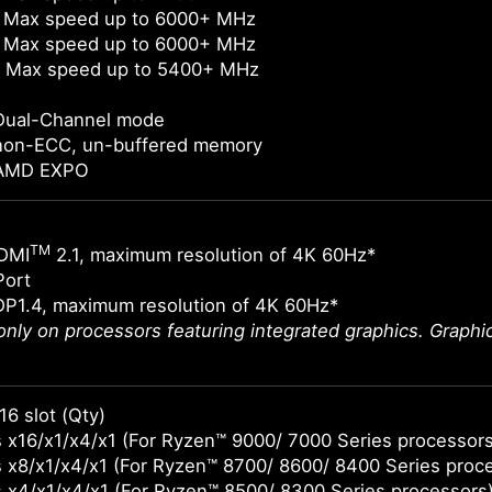
 Max speed up to 6000+ MHz
 Max speed up to 6000+ MHz
 Max speed up to 5400+ MHz
Dual-Channel mode
non-ECC, un-buffered memory
 AMD EXPO
TM
DMI
2.1, maximum resolution of 4K 60Hz*
Port
DP1.4, maximum resolution of 4K 60Hz*
 only on processors featuring integrated graphics. Graph
16 slot (Qty)
 x16/x1/x4/x1 (For Ryzen™ 9000/ 7000 Series processors
 x8/x1/x4/x1 (For Ryzen™ 8700/ 8600/ 8400 Series proc
 x4/x1/x4/x1 (For Ryzen™ 8500/ 8300 Series processors