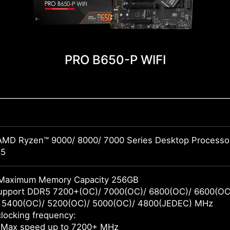
PRO B650-P WIFI
AMD Ryzen™ 9000/ 8000/ 7000 Series Desktop Processo
M5
Maximum Memory Capacity 256GB
pport DDR5 7200+(OC)/ 7000(OC)/ 6800(OC)/ 6600(OC)
 5400(OC)/ 5200(OC)/ 5000(OC)/ 4800(JEDEC) MHz
locking frequency:
 Max speed up to 7200+ MHz