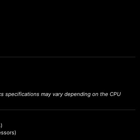
ics specifications may vary depending on the CPU
)
essors)
)