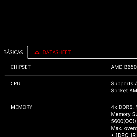
BÁSICAS
DATASHEET
CHIPSET
AMD B650
CPU
Supports 
Socket A
MEMORY
4x DDR5, 
Memory Su
5600(OC)/
Max. overc
• 1DPC 1R