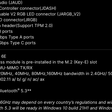
udio (JAUD)
Controller connector(JDASH)
sable V2 RGB LED connector (JARGB_V2)
D connector(JRGB)
n header(Support TPM 2.0)
 ports
bps Type A ports
Gbps Type C ports
 6E
ss module is pre-installed in the M.2 (Key-E) slot
 MU-MIMO TX/RX
20MHz, 40MHz, 80MHz,160MHz bandwidth in 2.4GHz/ 5
02.11 a/ b/ g/ n/ ac/ ax
®
Bluetooth
5.3**
 6GHz may depend on every country’s regulations and wil
th 5.3 will be ready in Windows 10 build 21H1 and Windo