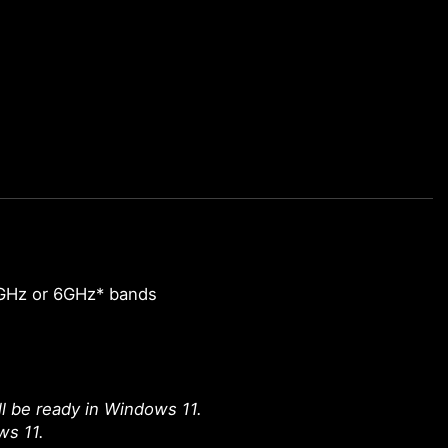
GHz or 6GHz* bands
l be ready in Windows 11.
ws 11.