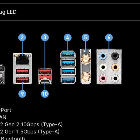
ug LED
yPort
LAN
2 Gen 2 10Gbps (Type-A)
2 Gen 1 5Gbps (Type-A)
/ Bluetooth