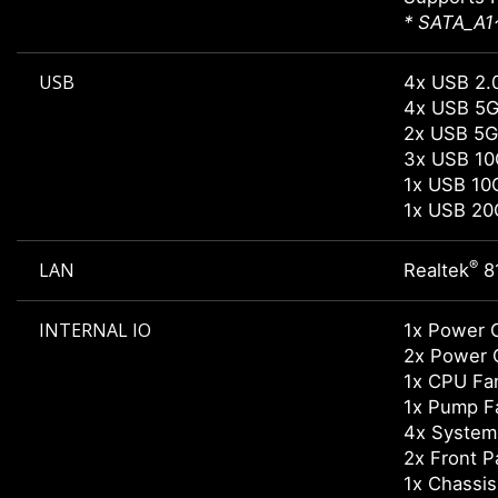
* SATA_A1~
USB
4x USB 2.0
4x USB 5G
2x USB 5G
3x USB 10
1x USB 10
1x USB 20
®
LAN
Realtek
8
INTERNAL IO
1x Power 
2x Power 
1x CPU Fa
1x Pump F
4x System
2x Front P
1x Chassis 