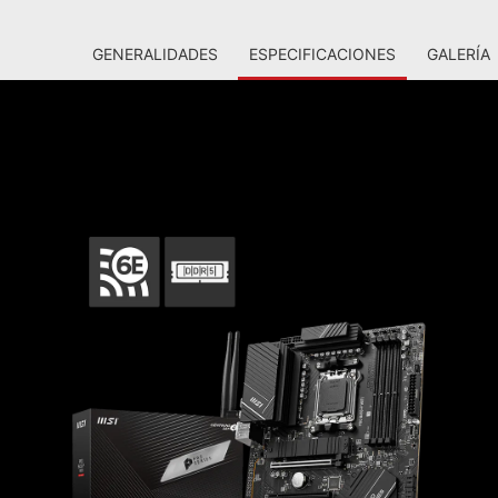
GENERALIDADES
ESPECIFICACIONES
GALERÍA