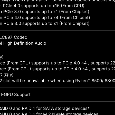
 PCIe 4.0 supports up to x16 (From CPU)
 PCIe 3.0 supports up to x1 (From Chipset)
 PCIe 4.0 supports up to x4 (From Chipset)
 PCIe 3.0 supports up to x1 (From Chipset)
LC897 Codec
l High Definition Audio
y)
ce (From CPU) supports up to PCIe 4.0 x4 , supports 2
ce (From CPU) supports up to PCIe 4.0 x4 , supports 
G (Qty)
 slot will be unavailable when using Ryzen™ 8500/ 8300
I-GPU Support
AID 0 and RAID 1 for SATA storage devices*
RAID 0 and RAID 1 for M.2 NVMe storage devices