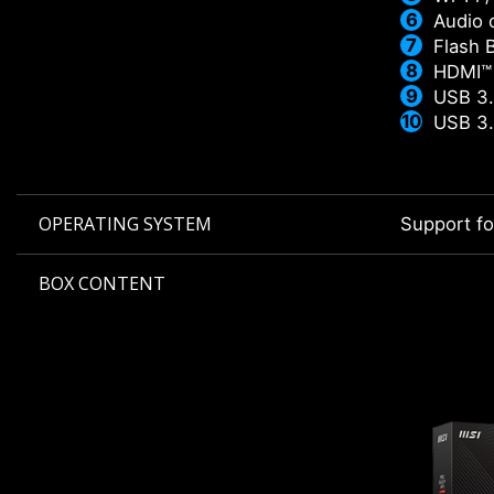
Audio 
Flash 
HDMI™
USB 3.
USB 3.
OPERATING SYSTEM
Support f
BOX CONTENT