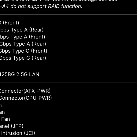
A4 do not support RAID function.
 (Front)
bps Type A (Rear)
bps Type A (Front)
Gbps Type A (Rear)
Gbps Type C (Front)
Gbps Type C (Rear)
125BG 2.5G LAN
Connector(ATX_PWR)
Connector(CPU_PWR)
n
an
 Fan
anel (JFP)
Intrusion (JCI)