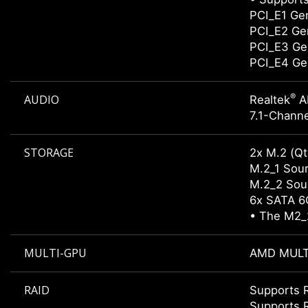
PCI_E1 Gen
PCI_E2 Gen
PCI_E3 Gen
PCI_E4 Gen
®
AUDIO
Realtek
A
7.1-Channe
STORAGE
2x M.2 (Qt
M.2_1 Sour
M.2_2 Sour
6x SATA 6
• The M2_2
MULTI-GPU
AMD MULT
RAID
Supports R
Supports 