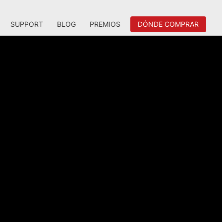
SUPPORT
BLOG
PREMIOS
DÓNDE COMPRAR