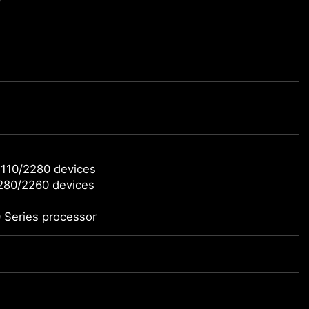
2110/2280 devices
2280/2260 devices
 Series processor