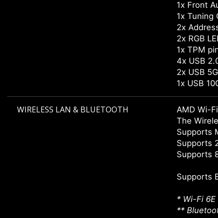
1x Front A
1x Tuning 
2x Addres
2x RGB LE
1x TPM pi
4x USB 2.0
2x USB 5G
1x USB 10
WIRELESS LAN & BLUETOOTH
AMD Wi-Fi
The Wirele
Supports
Supports 
Supports 8
Supports 
* Wi-Fi 6E
** Bluetoo