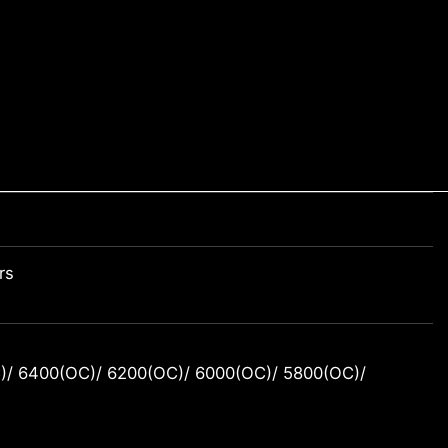
rs
/ 6400(OC)/ 6200(OC)/ 6000(OC)/ 5800(OC)/