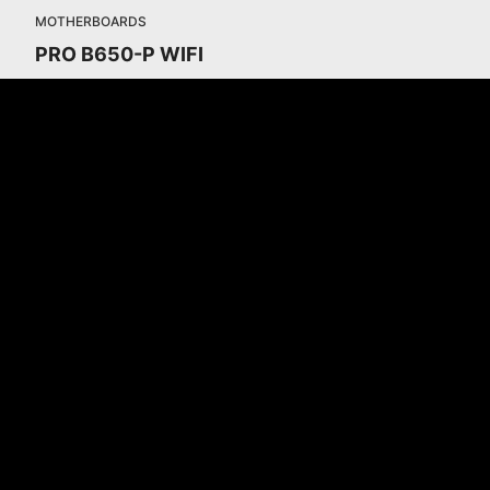
MOTHERBOARDS
PRO B650-P WIFI