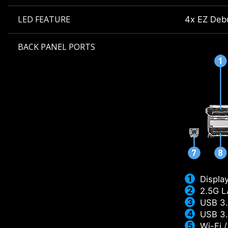
LED FEATURE
4x EZ Deb
BACK PANEL PORTS
Displa
2.5G 
USB 3.
USB 3.
Wi-Fi 