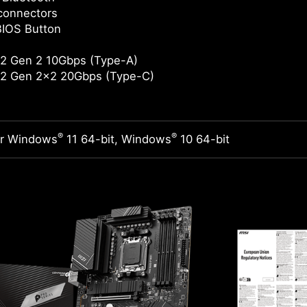
connectors
BIOS Button
2 Gen 2 10Gbps (Type-A)
2 Gen 2x2 20Gbps (Type-C)
®
®
or Windows
11 64-bit, Windows
10 64-bit