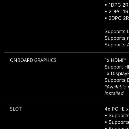
• 1DPC 2R
• 2DPC 1R
• 2DPC 2R
Supports 
Supports 
Supports
ONBOARD GRAPHICS
1x HDMI™
Support H
1x Display
Supports 
*Available
installed.
SLOT
4x PCI-E x
• Supports
• Supports
• Supports