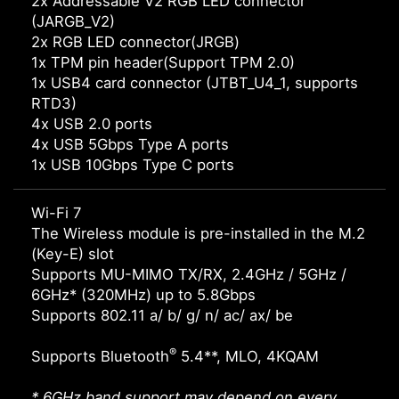
2x Addressable V2 RGB LED connector
(JARGB_V2)
2x RGB LED connector(JRGB)
1x TPM pin header(Support TPM 2.0)
1x USB4 card connector (JTBT_U4_1, supports
RTD3)
4x USB 2.0 ports
4x USB 5Gbps Type A ports
1x USB 10Gbps Type C ports
Wi-Fi 7
The Wireless module is pre-installed in the M.2
(Key-E) slot
Supports MU-MIMO TX/RX, 2.4GHz / 5GHz /
6GHz* (320MHz) up to 5.8Gbps
Supports 802.11 a/ b/ g/ n/ ac/ ax/ be
®
Supports Bluetooth
5.4**, MLO, 4KQAM
* 6GHz band support may depend on every