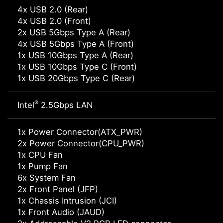
4x USB 2.0 (Rear)
4x USB 2.0 (Front)
2x USB 5Gbps Type A (Rear)
4x USB 5Gbps Type A (Front)
1x USB 10Gbps Type A (Rear)
1x USB 10Gbps Type C (Front)
1x USB 20Gbps Type C (Rear)
®
Intel
2.5Gbps LAN
1x Power Connector(ATX_PWR)
2x Power Connector(CPU_PWR)
1x CPU Fan
1x Pump Fan
6x System Fan
2x Front Panel (JFP)
1x Chassis Intrusion (JCI)
1x Front Audio (JAUD)