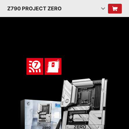
Z790 PROJECT ZERO