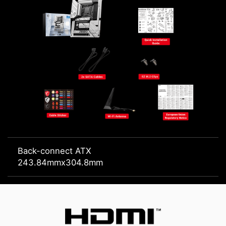
Back-connect ATX
243.84mmx304.8mm