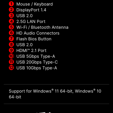
Mouse / Keyboard
DisplayPort 1.4
USB 2.0
2.5G LAN Port
Wi-Fi / Bluetooth Antenna
HD Audio Connectors
Flash Bios Button
USB 2.0
HDMI™ 2.1 Port
USB 5Gbps Type-A
USB 20Gbps Type-C
USB 10Gbps Type-A
®
®
Support for Windows
11 64-bit, Windows
10
64-bit