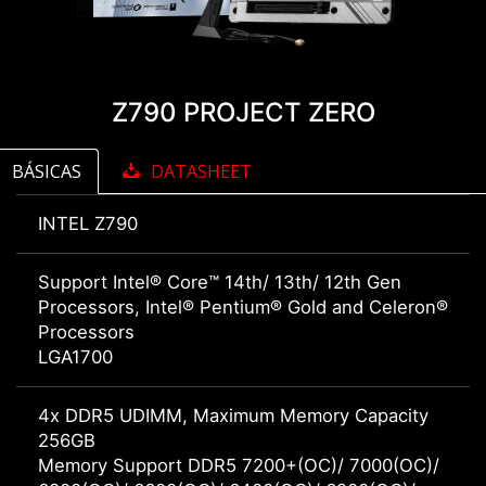
Z790 PROJECT ZERO
BÁSICAS
DATASHEET
INTEL Z790
Support Intel® Core™ 14th/ 13th/ 12th Gen
Processors, Intel® Pentium® Gold and Celeron®
Processors
LGA1700
4x DDR5 UDIMM, Maximum Memory Capacity
256GB
Memory Support DDR5 7200+(OC)/ 7000(OC)/