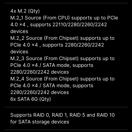
4x M.2 (Qty)
M.2_1 Source (From CPU) supports up to PCIe
4.0 x4 , supports 22110/2280/2260/2242
devices
M.2_2 Source (From Chipset) supports up to
PCIe 4.0 x4 , supports 2280/2260/2242
devices
M.2_3 Source (From Chipset) supports up to
PCIe 4.0 x4 / SATA mode, supports
2280/2260/2242 devices
M.2_4 Source (From Chipset) supports up to
PCIe 4.0 x4 / SATA mode, supports
2280/2260/2242 devices
6x SATA 6G (Qty)
Supports RAID 0, RAID 1, RAID 5 and RAID 10
for SATA storage devices