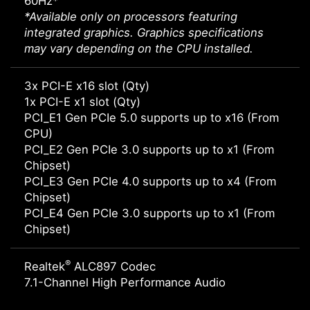
60Hz*
*Available only on processors featuring
integrated graphics. Graphics specifications
may vary depending on the CPU installed.
3x PCI-E x16 slot (Qty)
1x PCI-E x1 slot (Qty)
PCI_E1 Gen PCIe 5.0 supports up to x16 (From
CPU)
PCI_E2 Gen PCIe 3.0 supports up to x1 (From
Chipset)
PCI_E3 Gen PCIe 4.0 supports up to x4 (From
Chipset)
PCI_E4 Gen PCIe 3.0 supports up to x1 (From
Chipset)
®
Realtek
ALC897 Codec
7.1-Channel High Performance Audio