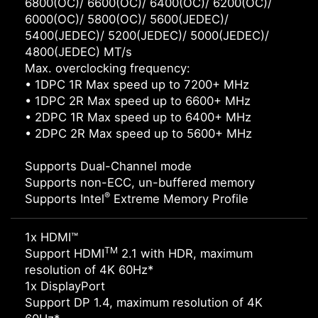
6800(OC)/ 6600(OC)/ 6400(OC)/ 6200(OC)/
6000(OC)/ 5800(OC)/ 5600(JEDEC)/
5400(JEDEC)/ 5200(JEDEC)/ 5000(JEDEC)/
4800(JEDEC) MT/s
Max. overclocking frequency:
• 1DPC 1R Max speed up to 7200+ MHz
• 1DPC 2R Max speed up to 6600+ MHz
• 2DPC 1R Max speed up to 6400+ MHz
• 2DPC 2R Max speed up to 5600+ MHz
Supports Dual-Channel mode
Supports non-ECC, un-buffered memory
®
Supports Intel
Extreme Memory Profile
1x HDMI™
TM
Support HDMI
2.1 with HDR, maximum
resolution of 4K 60Hz*
1x DisplayPort
Support DP 1.4, maximum resolution of 4K