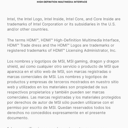
Intel, the Intel Logo, Intel Inside, Intel Core, and Core Inside are
trademarks of Intel Corporation or its subsidiaries in the U.S.
and/or other countries.
The terms HDMI™, HDMI™ High-Definition Multimedia Interface,
HDMI™ Trade dress and the HDMI™ Logos are trademarks or
registered trademarks of HDMI™ Licensing Administrator, Inc.
Los nombres y logotipos de MSI, MSI gaming, dragon y dragon
shield, así como cualquier otro servicio o producto de MSI que
aparezca en el sitio web de MSI, son marcas registradas o
marcas comerciales de MSI. Los nombres y logotipos de
productos y empresas de terceros mostrados en nuestro sitio
web y utilizados en los materiales son propiedad de sus
respectivos propietarios y también pueden ser marcas
comerciales. Las marcas registradas y los materiales protegidos
por derechos de autor de MSI sólo pueden utilizarse con el
permiso por escrito de MSI. Quedan reservados todos los
derechos no concedidos expresamente en el presente
documento.