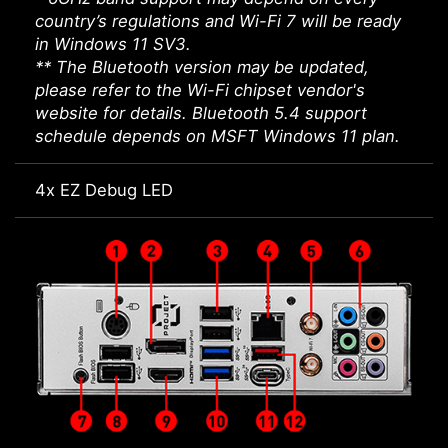
country’s regulations and Wi-Fi 7 will be ready
in Windows 11 SV3.
** The Bluetooth version may be updated,
please refer to the Wi-Fi chipset vendor's
website for details. Bluetooth 5.4 support
schedule depends on MSFT Windows 11 plan.
4x EZ Debug LED