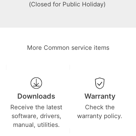
(Closed for Public Holiday)
More Common service items
Downloads
Warranty
Receive the latest
Check the
software, drivers,
warranty policy.
manual, utilities.