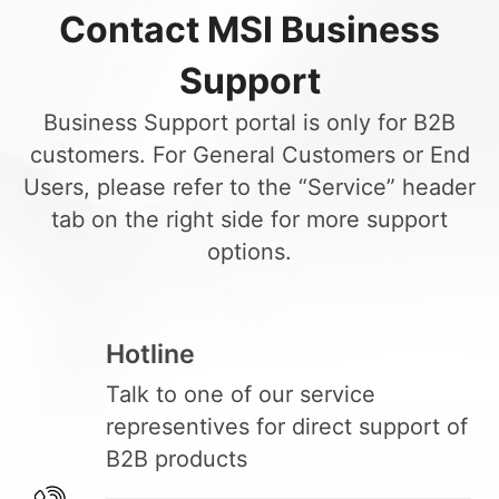
Contact MSI Business
Support
Business Support portal is only for B2B
customers. For General Customers or End
Users, please refer to the “Service” header
tab on the right side for more support
options.
Hotline
Talk to one of our service
representives for direct support of
B2B products