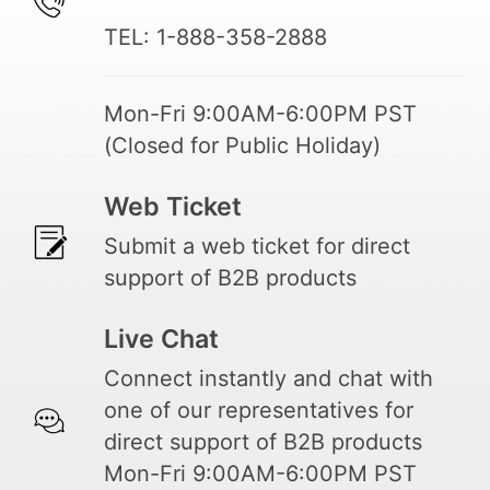
TEL: 1-888-358-2888
Mon-Fri 9:00AM-6:00PM PST
(Closed for Public Holiday)
Web Ticket
Submit a web ticket for direct
support of B2B products
Live Chat
Connect instantly and chat with
one of our representatives for
direct support of B2B products
Mon-Fri 9:00AM-6:00PM PST