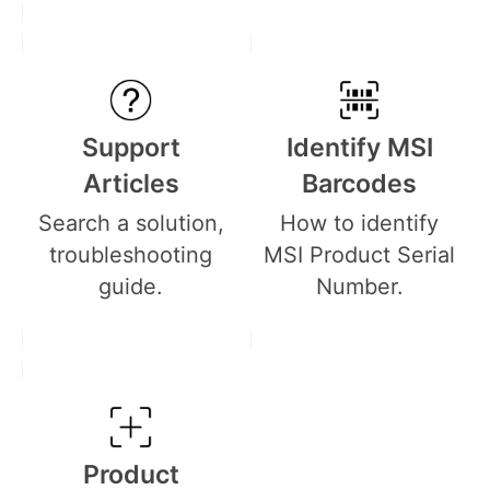
Support
Identify MSI
Articles
Barcodes
Search a solution,
How to identify
troubleshooting
MSI Product Serial
guide.
Number.
Product