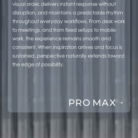
visual order, delivers instant response without
disruption, and maintains a predictable rhythm
throughout everyday workflows. From desk work
to meetings, and from fixed setups to mobile
work, the experience remains smooth and
consistent. When inspiration arrives and focus is
sustained, perspective naturally extends toward
the edge of possibility.