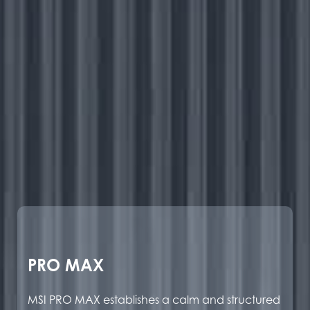
PRO MAX
MSI PRO MAX establishes a calm and structured