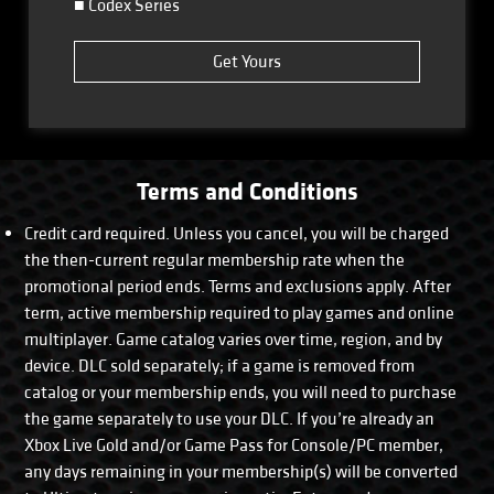
■ Codex Series
Get Yours
Terms and Conditions
Credit card required. Unless you cancel, you will be charged
the then-current regular membership rate when the
promotional period ends. Terms and exclusions apply. After
term, active membership required to play games and online
multiplayer. Game catalog varies over time, region, and by
device. DLC sold separately; if a game is removed from
catalog or your membership ends, you will need to purchase
the game separately to use your DLC. If you’re already an
Xbox Live Gold and/or Game Pass for Console/PC member,
any days remaining in your membership(s) will be converted