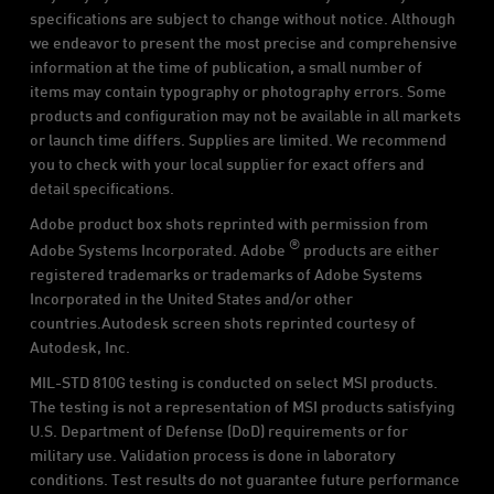
specifications are subject to change without notice. Although
we endeavor to present the most precise and comprehensive
information at the time of publication, a small number of
items may contain typography or photography errors. Some
products and configuration may not be available in all markets
or launch time differs. Supplies are limited. We recommend
you to check with your local supplier for exact offers and
detail specifications.
Adobe product box shots reprinted with permission from
®
Adobe Systems Incorporated. Adobe
products are either
registered trademarks or trademarks of Adobe Systems
Incorporated in the United States and/or other
countries.Autodesk screen shots reprinted courtesy of
Autodesk, Inc.
MIL-STD 810G testing is conducted on select MSI products.
The testing is not a representation of MSI products satisfying
U.S. Department of Defense (DoD) requirements or for
military use. Validation process is done in laboratory
conditions. Test results do not guarantee future performance