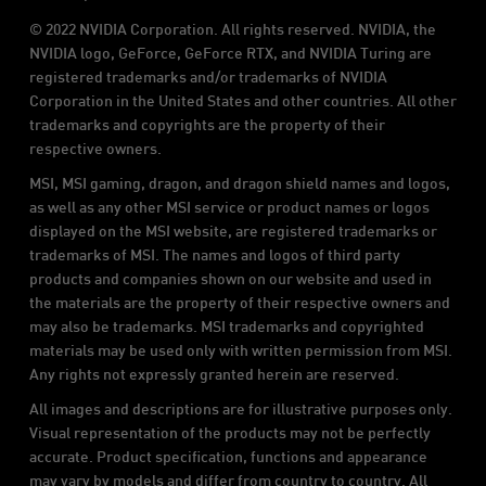
© 2022 NVIDIA Corporation. All rights reserved. NVIDIA, the
NVIDIA logo, GeForce, GeForce RTX, and NVIDIA Turing are
registered trademarks and/or trademarks of NVIDIA
Corporation in the United States and other countries. All other
trademarks and copyrights are the property of their
respective owners.
MSI, MSI gaming, dragon, and dragon shield names and logos,
as well as any other MSI service or product names or logos
displayed on the MSI website, are registered trademarks or
trademarks of MSI. The names and logos of third party
products and companies shown on our website and used in
the materials are the property of their respective owners and
may also be trademarks. MSI trademarks and copyrighted
materials may be used only with written permission from MSI.
Any rights not expressly granted herein are reserved.
All images and descriptions are for illustrative purposes only.
Visual representation of the products may not be perfectly
accurate. Product specification, functions and appearance
may vary by models and differ from country to country. All