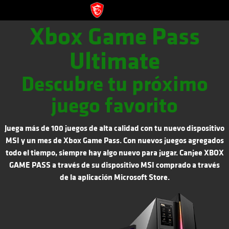
Xbox Game Pass
Ultimate
Descubre tu próximo
juego favorito
Juega más de 100 juegos de alta calidad con tu nuevo dispositivo
MSI y un mes de Xbox Game Pass. Con nuevos juegos agregados
todo el tiempo, siempre hay algo nuevo para jugar. Canjee XBOX
GAME PASS a través de su dispositivo MSI comprado a través
de la aplicación Microsoft Store.