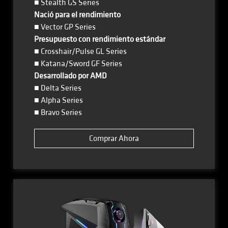
■ Stealth GS Series
Nació para el rendimiento
■ Vector GP Series
Presupuesto con rendimiento estándar
■ Crosshair/Pulse GL Series
■ Katana/Sword GF Series
Desarrollado por AMD
■ Delta Series
■ Alpha Series
■ Bravo Series
Comprar Ahora