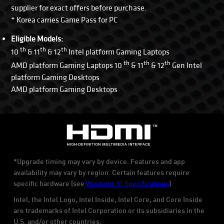
supplier for exact offers before purchase.
* Korea carries Game Pass for PC
Eligible Models:
th
th
th
10
& 11
& 12
Intel platform Gaming Laptops
th
th
th
AMD platform Gaming Laptops 10
& 11
& 12
Gen Intel
platform Gaming Desktops
AMD platform Gaming Desktops
*Upgrade timing may vary by device. Features and app
availability may vary by region. Certain features require
specific hardware (see
Windows 11 Specifications
).
Intel, the Intel Logo, Intel Inside, Intel Core, and Core Inside
are trademarks of Intel Corporation or its subsidiaries in the
U.S. and/or other countries.