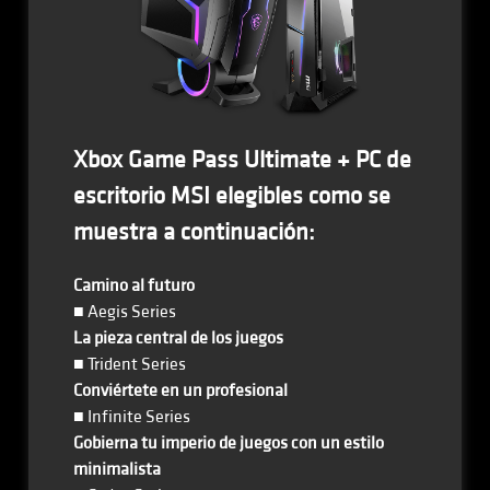
Xbox Game Pass Ultimate + PC de
escritorio MSI elegibles como se
muestra a continuación:
Camino al futuro
■ Aegis Series
La pieza central de los juegos
■ Trident Series
Conviértete en un profesional
■ Infinite Series
Gobierna tu imperio de juegos con un estilo
minimalista