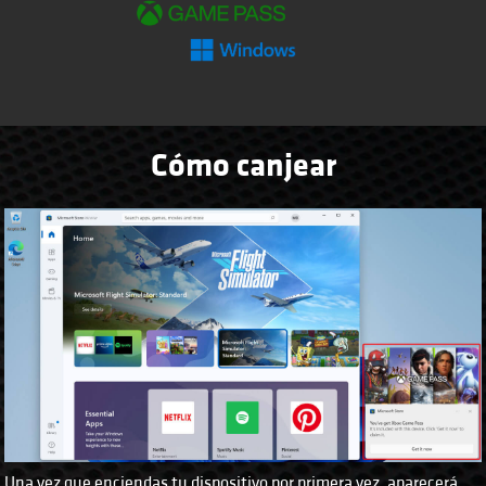
Cómo canjear
Una vez que enciendas tu dispositivo por primera vez, aparecerá