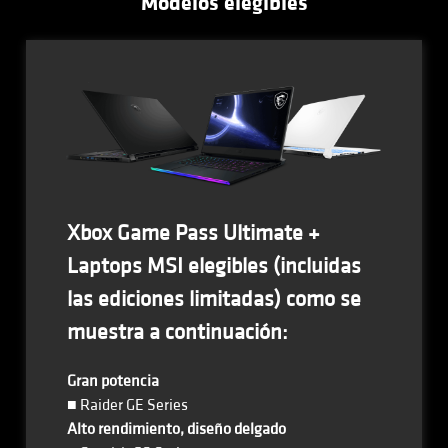
Modelos elegibles
Xbox Game Pass Ultimate +
Laptops MSI elegibles (incluidas
las ediciones limitadas) como se
muestra a continuación:
Gran potencia
■ Raider GE Series
Alto rendimiento, diseño delgado