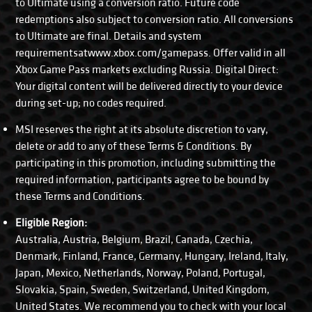
to Ultimate using a conversion ratio. Future code
redemptions also subject to conversion ratio. All conversions
to Ultimate are final. Details and system
requirementsatwww.xbox.com/gamepass. Offer valid in all
Xbox Game Pass markets excluding Russia. Digital Direct:
Your digital content will be delivered directly to your device
during set-up; no codes required.
MSI reserves the right at its absolute discretion to vary,
delete or add to any of these Terms & Conditions. By
participating in this promotion, including submitting the
required information, participants agree to be bound by
these Terms and Conditions.
Eligible Region:
Australia, Austria, Belgium, Brazil, Canada, Czechia,
Denmark, Finland, France, Germany, Hungary, Ireland, Italy,
Japan, Mexico, Netherlands, Norway, Poland, Portugal,
Slovakia, Spain, Sweden, Switzerland, United Kingdom,
United States. We recommend you to check with your local