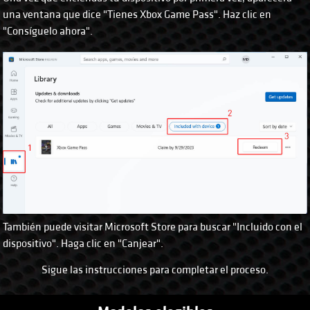
una ventana que dice "Tienes Xbox Game Pass". Haz clic en
"Consíguelo ahora".
También puede visitar Microsoft Store para buscar "Incluido con el
dispositivo". Haga clic en "Canjear".
Sigue las instrucciones para completar el proceso.