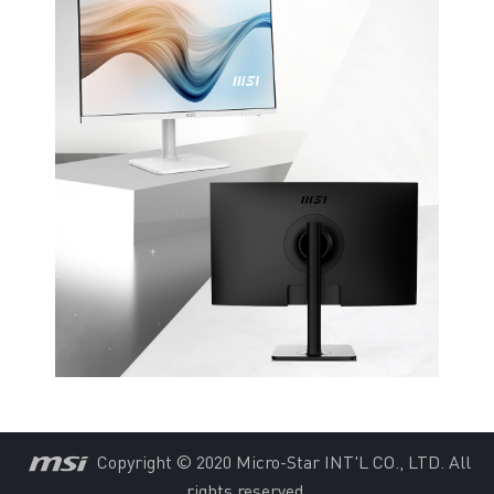
Copyright © 2020 Micro-Star INT'L CO., LTD. All
rights reserved.